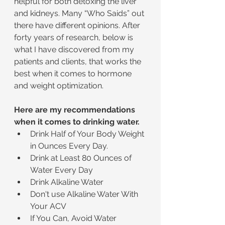
helpful for both detoxing the liver 
and kidneys. Many “Who Saids” out 
there have different opinions. After 
forty years of research, below is 
what I have discovered from my 
patients and clients, that works the 
best when it comes to hormone 
and weight optimization.
Here are my recommendations 
when it comes to drinking water.
Drink Half of Your Body Weight 
in Ounces Every Day.
Drink at Least 80 Ounces of 
Water Every Day
Drink Alkaline Water
Don't use Alkaline Water With 
Your ACV
If You Can, Avoid Water 