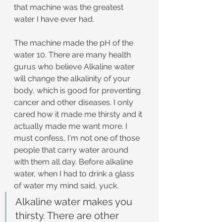
that machine was the greatest 
water I have ever had. 
The machine made the pH of the 
water 10. There are many health 
gurus who believe Alkaline water 
will change the alkalinity of your 
body, which is good for preventing 
cancer and other diseases. I only 
cared how it made me thirsty and it 
actually made me want more. I 
must confess, I'm not one of those 
people that carry water around 
with them all day. Before alkaline 
water, when I had to drink a glass 
of water my mind said, yuck.
Alkaline water makes you 
thirsty. There are other 