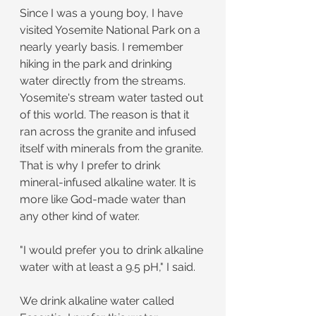
Since I was a young boy, I have 
visited Yosemite National Park on a 
nearly yearly basis. I remember 
hiking in the park and drinking 
water directly from the streams. 
Yosemite's stream water tasted out 
of this world. The reason is that it 
ran across the granite and infused 
itself with minerals from the granite. 
That is why I prefer to drink 
mineral-infused alkaline water. It is 
more like God-made water than 
any other kind of water.
"I would prefer you to drink alkaline 
water with at least a 9.5 pH," I said.
We drink alkaline water called 