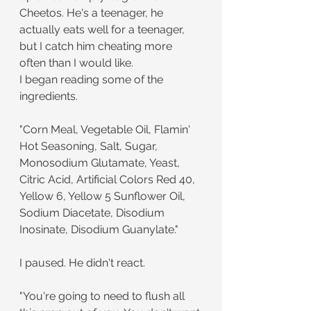
Cheetos. He's a teenager, he 
actually eats well for a teenager, 
but I catch him cheating more 
often than I would like.
I began reading some of the 
ingredients.
"Corn Meal, Vegetable Oil, Flamin' 
Hot Seasoning, Salt, Sugar, 
Monosodium Glutamate, Yeast, 
Citric Acid, Artificial Colors Red 40, 
Yellow 6, Yellow 5 Sunflower Oil, 
Sodium Diacetate, Disodium 
Inosinate, Disodium Guanylate."
I paused. He didn't react.
"You're going to need to flush all 