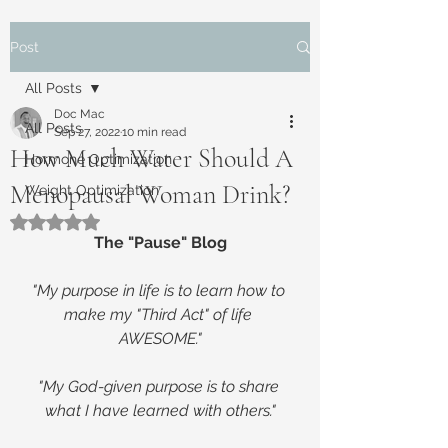
Post
All Posts
Doc Mac
All Posts
Sep 27, 2022
10 min read
How Much Water Should A
Hormone Optimization
Menopausal Woman Drink?
Weight Optimization
Rated NaN out of 5 stars.
The "Pause" Blog
"My purpose in life is to learn how to 
make my "Third Act" of life 
AWESOME."
"My God-given purpose is to share 
what I have learned with others."