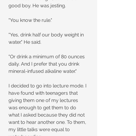
good boy. He was jesting.
"You know the rule."
"Yes, drink half our body weight in 
water." He said.
"Or drink a minimum of 80 ounces 
daily. And I prefer that you drink 
mineral-infused alkaline water."
I decided to go into lecture mode. I 
have found with teenagers that 
giving them one of my lectures 
was enough to get them to do 
what I asked because they did not 
want to hear another one. To them, 
my little talks were equal to 