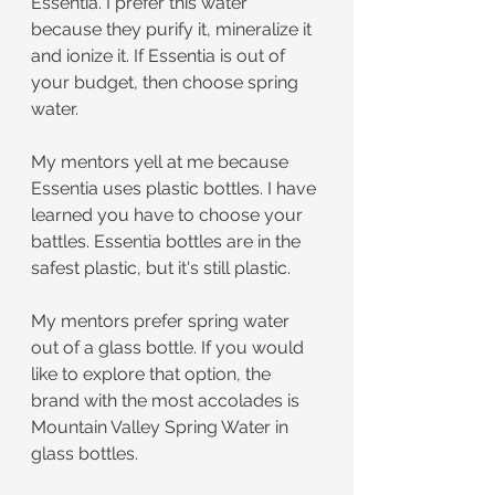
Essentia. I prefer this water 
because they purify it, mineralize it 
and ionize it. If Essentia is out of 
your budget, then choose spring 
water. 
My mentors yell at me because 
Essentia uses plastic bottles. I have 
learned you have to choose your 
battles. Essentia bottles are in the 
safest plastic, but it's still plastic.
My mentors prefer spring water 
out of a glass bottle. If you would 
like to explore that option, the 
brand with the most accolades is 
Mountain Valley Spring Water in 
glass bottles.