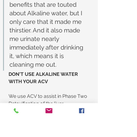
benefits that are touted 
about Alkaline water, but I 
only care that it made me 
thirstier. And it also made 
me urinate nearly 
immediately after drinking 
it, which means it is 
cleaning me out.
DON'T USE ALKALINE WATER 
WITH YOUR ACV
We use ACV to assist in Phase Two 
Detoxification of the liver. 
Remember, Phase One is burning 
up the toxins and Phase Two is 
flushing out the ashes. ACV helps 
flush out the ashes. But...we also 