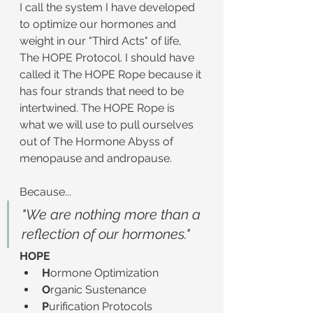
I call the system I have developed 
to optimize our hormones and 
weight in our "Third Acts" of life, 
The HOPE Protocol. I should have 
called it The HOPE Rope because it 
has four strands that need to be 
intertwined. The HOPE Rope is 
what we will use to pull ourselves 
out of The Hormone Abyss of 
menopause and andropause.
Because...
"We are nothing more than a 
reflection of our hormones."
HOPE
H
ormone Optimization
O
rganic Sustenance
P
urification Protocols