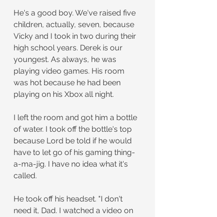
He's a good boy. We've raised five 
children, actually, seven, because 
Vicky and I took in two during their 
high school years. Derek is our 
youngest. As always, he was 
playing video games. His room 
was hot because he had been 
playing on his Xbox all night.
I left the room and got him a bottle 
of water. I took off the bottle's top 
because Lord be told if he would 
have to let go of his gaming thing-
a-ma-jig. I have no idea what it's 
called.
He took off his headset. "I don't 
need it, Dad. I watched a video on 