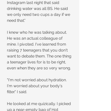
Instagram last night that said 
drinking water was all BS. He said 
we only need two cups a day if we 
need that." 
I knew who he was talking about. 
He was an actual colleague of 
mine. I pivoted. I've learned from 
raising 7 teenagers that you don't 
want to debate them. The one thing 
a teenager lives for is to be right, 
even when they are so very wrong.
"I'm not worried about hydration. 
I'm worried about your body's 
filter." I said.
He looked at me quizically. I picked 
up a near-empty bag of Hot 