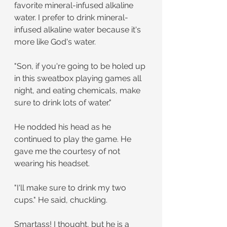
favorite mineral-infused alkaline 
water. I prefer to drink mineral-
infused alkaline water because it's 
more like God's water.
"Son, if you're going to be holed up 
in this sweatbox playing games all 
night, and eating chemicals, make 
sure to drink lots of water."
He nodded his head as he 
continued to play the game. He 
gave me the courtesy of not 
wearing his headset.
"I'll make sure to drink my two 
cups." He said, chuckling.
Smartass! I thought, but he is a 