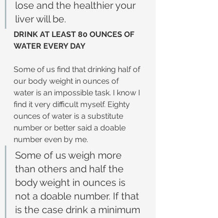
lose and the healthier your 
liver will be.
DRINK AT LEAST 80 OUNCES OF 
WATER EVERY DAY
Some of us find that drinking half of 
our body weight in ounces of 
water is an impossible task. I know I 
find it very difficult myself. Eighty 
ounces of water is a substitute 
number or better said a doable 
number even by me.
Some of us weigh more 
than others and half the 
body weight in ounces is 
not a doable number. If that 
is the case drink a minimum 