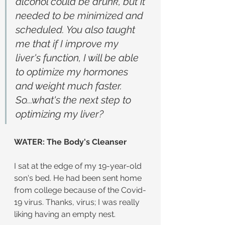
alcohol could be drunk, but it 
needed to be minimized and 
scheduled. You also taught 
me that if I improve my 
liver's function, I will be able 
to optimize my hormones 
and weight much faster. 
So...what's the next step to 
optimizing my liver?
WATER: The Body's Cleanser
I sat at the edge of my 19-year-old 
son's bed. He had been sent home 
from college because of the Covid-
19 virus. Thanks, virus; I was really 
liking having an empty nest.