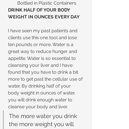
Bottled in Plastic Containers
DRINK HALF OF YOUR BODY 
WEIGHT IN OUNCES EVERY DAY
I have seen my past patients and 
clients use this one tool and lose 
ten pounds or more. Water is a 
great way to reduce hunger and 
appetite. Water is so essential to 
cleansing your liver and I have 
found that you have to drink a bit 
more to get past the cellular use of 
water. By drinking half of your 
body weight in ounces of water, 
you will drink enough water to 
cleanse your body and liver.
The more water you drink 
the more weight you will 