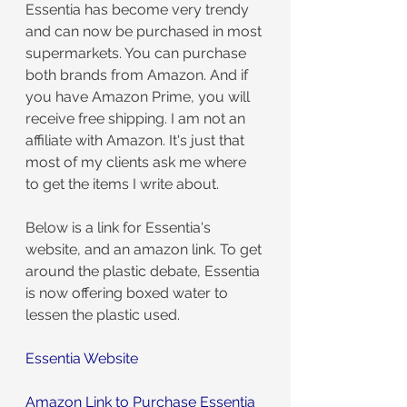
Essentia has become very trendy 
and can now be purchased in most 
supermarkets. You can purchase 
both brands from Amazon. And if 
you have Amazon Prime, you will 
receive free shipping. I am not an 
affiliate with Amazon. It's just that 
most of my clients ask me where 
to get the items I write about.
Below is a link for Essentia's 
website, and an amazon link. To get 
around the plastic debate, Essentia 
is now offering boxed water to 
lessen the plastic used.
Essentia Website
Amazon Link to Purchase Essentia