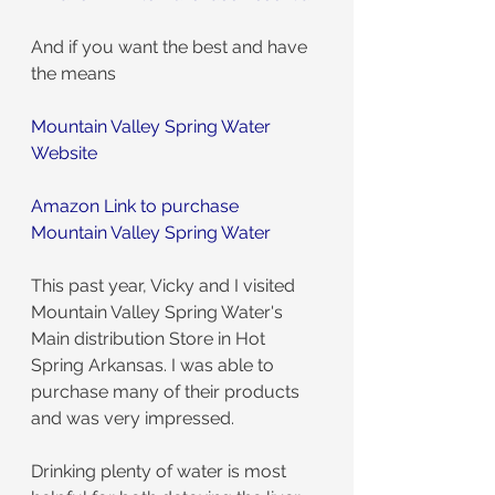
And if you want the best and have 
the means
Mountain Valley Spring Water 
Website
Amazon Link to purchase 
Mountain Valley Spring Water
This past year, Vicky and I visited 
Mountain Valley Spring Water's 
Main distribution Store in Hot 
Spring Arkansas. I was able to 
purchase many of their products 
and was very impressed.
Drinking plenty of water is most 