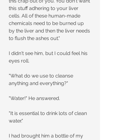
this crap out of you. You don't want 
this stuff adhering to your liver 
cells. All of these human-made 
chemicals need to be burned up 
by the liver and then the liver needs 
to flush the ashes out."
I didn't see him, but I could feel his 
eyes roll.
"What do we use to cleanse 
anything and everything?"
"Water!" He answered.
"It is essential to drink lots of clean 
water."
I had brought him a bottle of my 