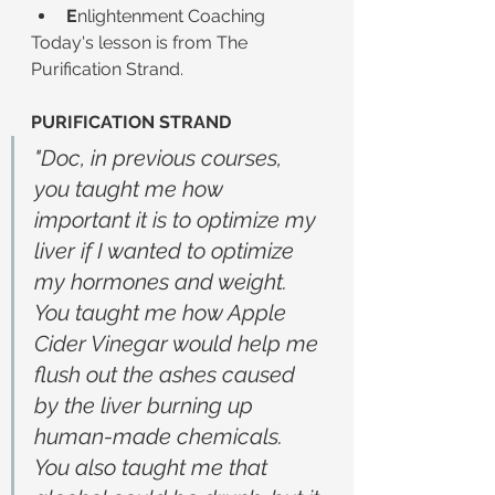
E
nlightenment Coaching
Today's lesson is from The 
Purification Strand.
PURIFICATION STRAND
"Doc, in previous courses, 
you taught me how 
important it is to optimize my 
liver if I wanted to optimize 
my hormones and weight. 
You taught me how Apple 
Cider Vinegar would help me 
flush out the ashes caused 
by the liver burning up 
human-made chemicals. 
You also taught me that 