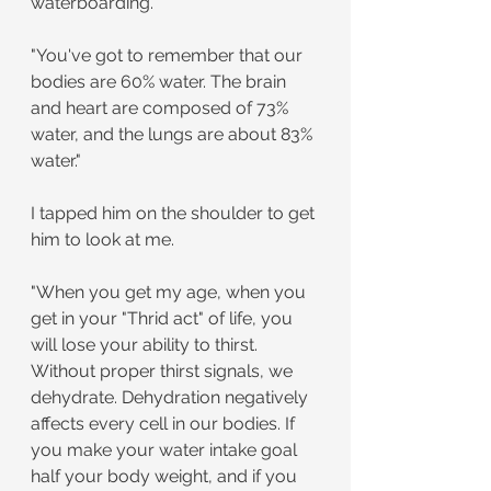
waterboarding.
"You've got to remember that our 
bodies are 60% water. The brain 
and heart are composed of 73% 
water, and the lungs are about 83% 
water."
I tapped him on the shoulder to get 
him to look at me.
"When you get my age, when you 
get in your "Thrid act" of life, you 
will lose your ability to thirst. 
Without proper thirst signals, we 
dehydrate. Dehydration negatively 
affects every cell in our bodies. If 
you make your water intake goal 
half your body weight, and if you 