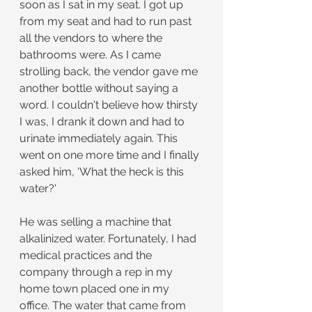
soon as I sat in my seat. I got up 
from my seat and had to run past 
all the vendors to where the 
bathrooms were. As I came 
strolling back, the vendor gave me 
another bottle without saying a 
word. I couldn't believe how thirsty 
I was, I drank it down and had to 
urinate immediately again. This 
went on one more time and I finally 
asked him, 'What the heck is this 
water?'
He was selling a machine that 
alkalinized water. Fortunately, I had 
medical practices and the 
company through a rep in my 
home town placed one in my 
office. The water that came from 