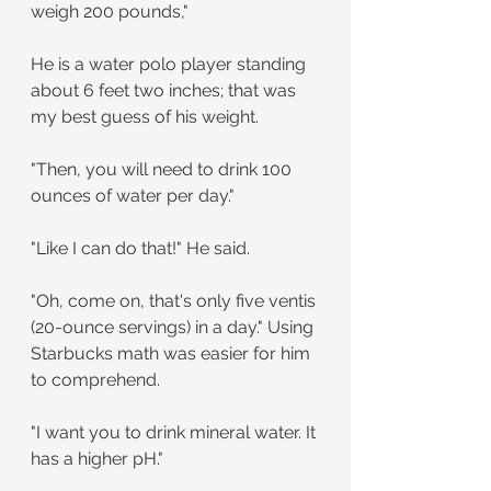
weigh 200 pounds,"
He is a water polo player standing 
about 6 feet two inches; that was 
my best guess of his weight.
"Then, you will need to drink 100 
ounces of water per day."
"Like I can do that!" He said.
"Oh, come on, that's only five ventis 
(20-ounce servings) in a day." Using 
Starbucks math was easier for him 
to comprehend.
"I want you to drink mineral water. It 
has a higher pH."