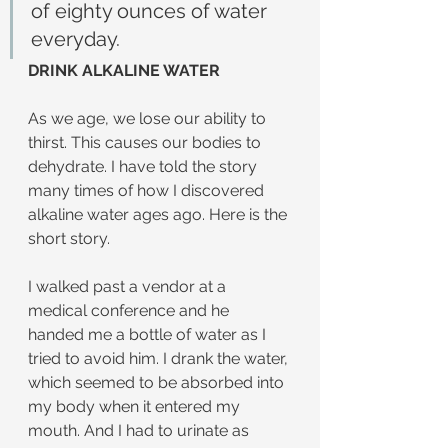
of eighty ounces of water 
everyday.
DRINK ALKALINE WATER
As we age, we lose our ability to 
thirst. This causes our bodies to 
dehydrate. I have told the story 
many times of how I discovered 
alkaline water ages ago. Here is the 
short story.
I walked past a vendor at a 
medical conference and he 
handed me a bottle of water as I 
tried to avoid him. I drank the water, 
which seemed to be absorbed into 
my body when it entered my 
mouth. And I had to urinate as 