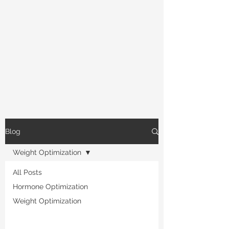
Blog
Weight Optimization
All Posts
Hormone Optimization
Weight Optimization