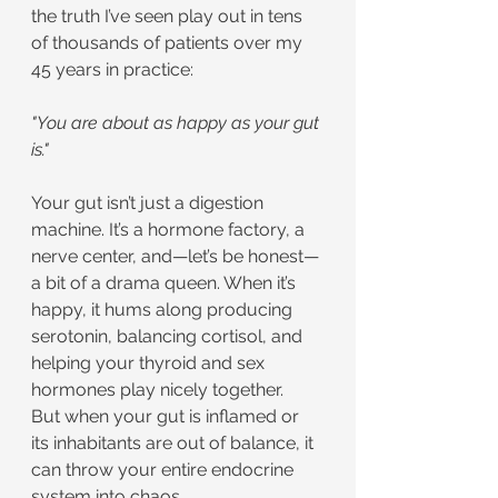
the truth I’ve seen play out in tens 
of thousands of patients over my 
45 years in practice:
"You are about as happy as your gut 
is."
Your gut isn’t just a digestion 
machine. It’s a hormone factory, a 
nerve center, and—let’s be honest—
a bit of a drama queen. When it’s 
happy, it hums along producing 
serotonin, balancing cortisol, and 
helping your thyroid and sex 
hormones play nicely together.
But when your gut is inflamed or 
its inhabitants are out of balance, it 
can throw your entire endocrine 
system into chaos.