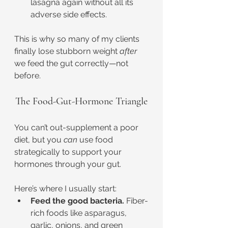
lasagna again without all its 
adverse side effects.
This is why so many of my clients 
finally lose stubborn weight 
after
we feed the gut correctly—not 
before.
The Food-Gut-Hormone Triangle
You can’t out-supplement a poor 
diet, but you 
can
 use food 
strategically to support your 
hormones through your gut.
Here’s where I usually start:
Feed the good bacteria.
 Fiber-
rich foods like asparagus, 
garlic, onions, and green 