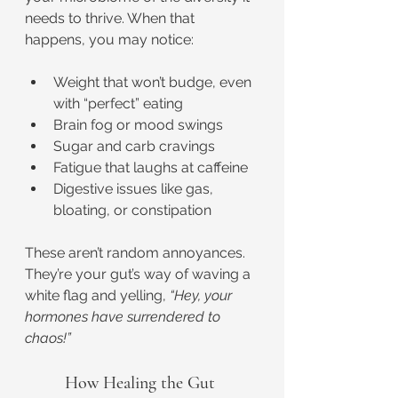
needs to thrive. When that 
happens, you may notice:
Weight that won’t budge, even 
with “perfect” eating
Brain fog or mood swings
Sugar and carb cravings
Fatigue that laughs at caffeine
Digestive issues like gas, 
bloating, or constipation
These aren’t random annoyances. 
They’re your gut’s way of waving a 
white flag and yelling, 
“Hey, your 
hormones have surrendered to 
chaos!”
How Healing the Gut 