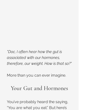
"Doc, I often hear how the gut is 
associated with our hormones, 
therefore, our weight. How is that so?"
More than you can ever imagine.
Your Gut and Hormones
You’ve probably heard the saying, 
“You are what you eat.” But here’s 