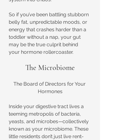
So if you’ve been battling stubborn 
belly fat, unpredictable moods, or 
energy that crashes harder than a 
toddler without a nap, your gut 
may be the true culprit behind 
your hormone rollercoaster.
The Microbiome
The Board of Directors for Your 
Hormones
Inside your digestive tract lives a 
teeming metropolis of bacteria, 
yeasts, and microbes—collectively 
known as your microbiome. These 
little residents don’t just live rent-