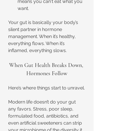
means you can't eat what you 
want.
Your gut is basically your body’s 
silent partner in hormone 
management. When it’s healthy, 
everything flows. When it’s 
inflamed, everything slows.
When Gut Health Breaks Down, 
Hormones Follow
Here’s where things start to unravel.
Modern life doesn’t do your gut 
any favors. Stress, poor sleep, 
formulated food, antibiotics, and 
even artificial sweeteners can strip 
your microbiome of the diversity it 