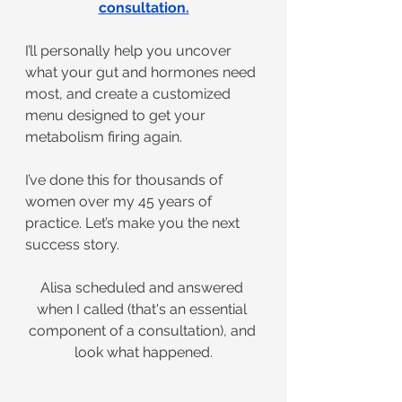
consultation.
I’ll personally help you uncover 
what your gut and hormones need 
most, and create a customized 
menu designed to get your 
metabolism firing again.
I’ve done this for thousands of 
women over my 45 years of 
practice. Let’s make you the next 
success story.
Alisa scheduled and answered 
when I called (that's an essential 
component of a consultation), and 
look what happened.