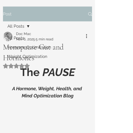
Post
All Posts
Doc Mac
All Posts
Nov 6, 2025
5 min read
Menopause Gut and
Hormone Optimization
Hormones
Weight Optimization
Rated NaN out of 5 stars.
The 
PAUSE
A Hormone, Weight, Health, and 
Mind Optimization Blog