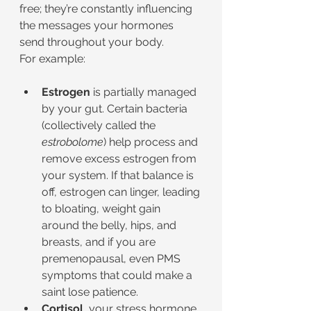
free; they’re constantly influencing 
the messages your hormones 
send throughout your body.
For example:
Estrogen
 is partially managed 
by your gut. Certain bacteria 
(collectively called the 
estrobolome
) help process and 
remove excess estrogen from 
your system. If that balance is 
off, estrogen can linger, leading 
to bloating, weight gain 
around the belly, hips, and 
breasts, and if you are 
premenopausal, even PMS 
symptoms that could make a 
saint lose patience.
Cortisol
, your stress hormone, 