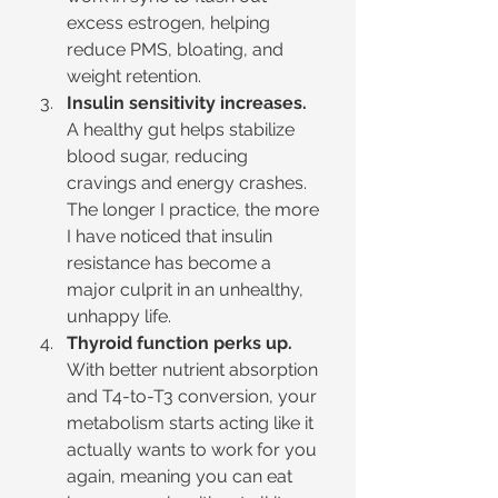
excess estrogen, helping 
reduce PMS, bloating, and 
weight retention.
Insulin sensitivity increases.
A healthy gut helps stabilize 
blood sugar, reducing 
cravings and energy crashes. 
The longer I practice, the more 
I have noticed that insulin 
resistance has become a 
major culprit in an unhealthy, 
unhappy life.
Thyroid function perks up.
With better nutrient absorption 
and T4-to-T3 conversion, your 
metabolism starts acting like it 
actually wants to work for you 
again, meaning you can eat 