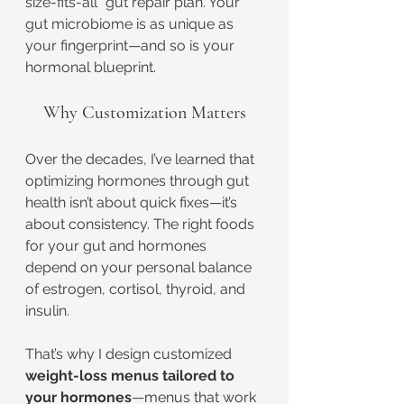
size-fits-all” gut repair plan. Your 
gut microbiome is as unique as 
your fingerprint—and so is your 
hormonal blueprint.
Why Customization Matters
Over the decades, I’ve learned that 
optimizing hormones through gut 
health isn’t about quick fixes—it’s 
about consistency. The right foods 
for your gut and hormones 
depend on your personal balance 
of estrogen, cortisol, thyroid, and 
insulin.
That’s why I design customized 
weight-loss menus tailored to 
your hormones
—menus that work 