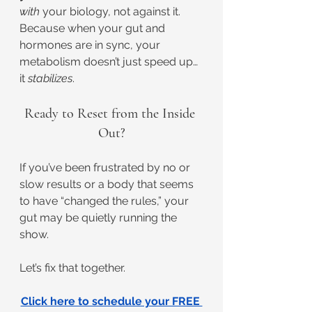
with
 your biology, not against it. 
Because when your gut and 
hormones are in sync, your 
metabolism doesn’t just speed up… 
it 
stabilizes
.
Ready to Reset from the Inside 
Out?
If you’ve been frustrated by no or 
slow results or a body that seems 
to have “changed the rules,” your 
gut may be quietly running the 
show.
Let’s fix that together.
Click here to schedule your FREE 