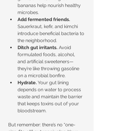
bananas help nourish healthy 
microbes.
Add fermented friends.
Sauerkraut, kefir, and kimchi 
introduce beneficial bacteria to 
the neighborhood.
Ditch gut irritants.
 Avoid 
formulated foods, alcohol, 
and artificial sweeteners—
they’re like throwing gasoline 
on a microbial bonfire.
Hydrate.
 Your gut lining 
depends on water to process 
waste and maintain the barrier 
that keeps toxins out of your 
bloodstream.
But remember: there’s no “one-