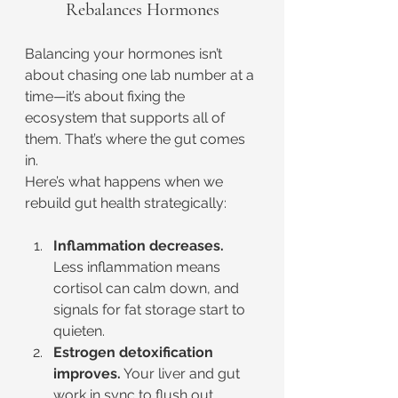
Rebalances Hormones
Balancing your hormones isn’t 
about chasing one lab number at a 
time—it’s about fixing the 
ecosystem that supports all of 
them. That’s where the gut comes 
in.
Here’s what happens when we 
rebuild gut health strategically:
Inflammation decreases.
Less inflammation means 
cortisol can calm down, and 
signals for fat storage start to 
quieten.
Estrogen detoxification 
improves.
 Your liver and gut 
work in sync to flush out 