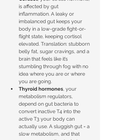
is affected by gut 
inflammation. A leaky or 
imbalanced gut keeps your 
body in a low-grade fight-or-
flight state, keeping cortisol 
elevated. Translation: stubborn 
belly fat, sugar cravings, and a 
brain that feels like it’s 
stumbling through fog with no 
idea where you are or where 
you are going.
Thyroid hormones
, your 
metabolism regulators, 
depend on gut bacteria to 
convert inactive T4 into the 
active T3 your body can 
actually use. A sluggish gut = a 
slow metabolism, and that 