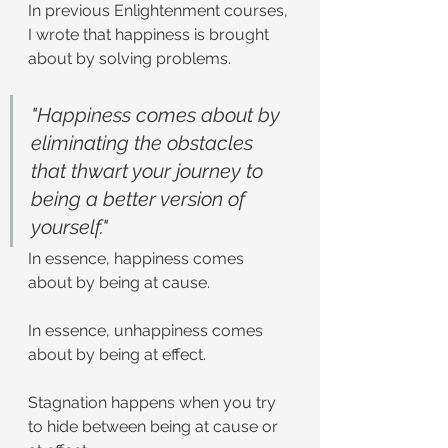
In previous Enlightenment courses, 
I wrote that happiness is brought 
about by solving problems.
"Happiness comes about by 
eliminating the obstacles 
that thwart your journey to 
being a better version of 
yourself."
In essence, happiness comes 
about by being at cause.
In essence, unhappiness comes 
about by being at effect.
Stagnation happens when you try 
to hide between being at cause or 