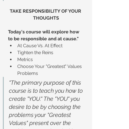
TAKE RESPONSIBILITY OF YOUR 
THOUGHTS
Today's course will explore how 
to be responsible and at cause."
At Cause Vs. At Effect
Tighten the Reins
Metrics
Choose Your "Greatest" Values 
Problems
"The primary purpose of this 
course is to teach you how to 
create "YOU." The "YOU" you 
desire to be by choosing the 
problems your "Greatest 
Values" present over the 