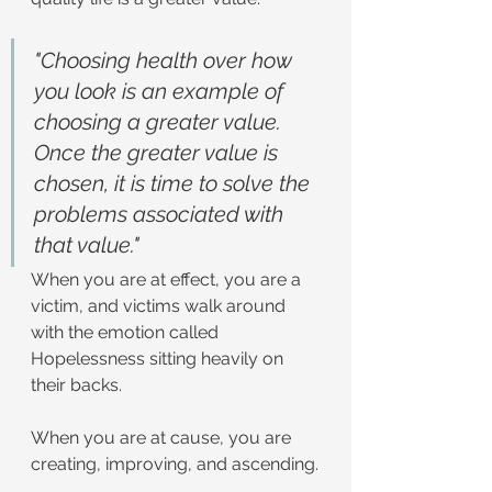
"Choosing health over how 
you look is an example of 
choosing a greater value. 
Once the greater value is 
chosen, it is time to solve the 
problems associated with 
that value."
When you are at effect, you are a 
victim, and victims walk around 
with the emotion called 
Hopelessness sitting heavily on 
their backs.
When you are at cause, you are 
creating, improving, and ascending.