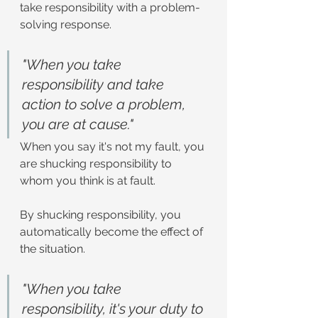
take responsibility with a problem-
solving response.
"When you take 
responsibility and take 
action to solve a problem, 
you are at cause."
When you say it's not my fault, you 
are shucking responsibility to 
whom you think is at fault.
By shucking responsibility, you 
automatically become the effect of 
the situation.
"When you take 
responsibility, it's your duty to 