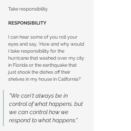
Take responsibility.
RESPONSIBILITY
I can hear some of you roll your 
eyes and say, 'How and why would 
I take responsibility for the 
hurricane that washed over my city 
in Florida or the earthquake that 
just shook the dishes off their 
shelves in my house in California?'
"We can't always be in 
control of what happens, but 
we can control how we 
respond to what happens."