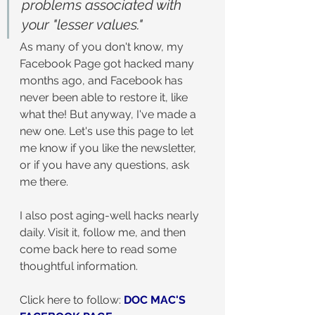
problems associated with 
your "lesser values."
As many of you don't know, my 
Facebook Page got hacked many 
months ago, and Facebook has 
never been able to restore it, like 
what the! But anyway, I've made a 
new one. Let's use this page to let 
me know if you like the newsletter, 
or if you have any questions, ask 
me there.
I also post aging-well hacks nearly 
daily. Visit it, follow me, and then 
come back here to read some 
thoughtful information.
Click here to follow: 
DOC MAC'S 