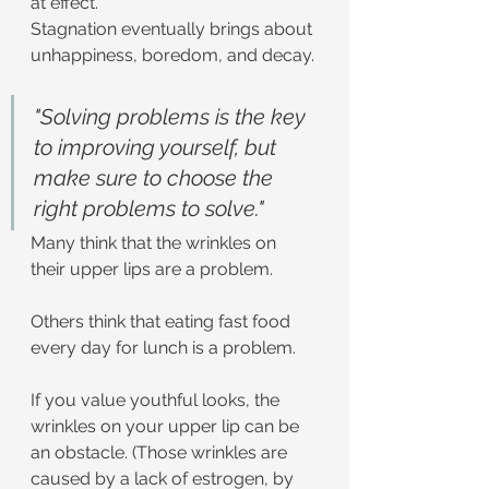
at effect.
Stagnation eventually brings about 
unhappiness, boredom, and decay.
"Solving problems is the key 
to improving yourself, but 
make sure to choose the 
right problems to solve."
Many think that the wrinkles on 
their upper lips are a problem.
Others think that eating fast food 
every day for lunch is a problem.
If you value youthful looks, the 
wrinkles on your upper lip can be 
an obstacle. (Those wrinkles are 
caused by a lack of estrogen, by 