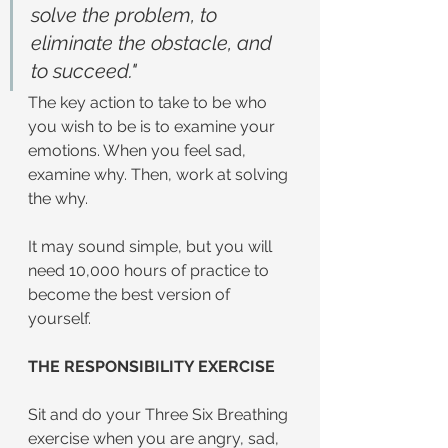
solve the problem, to 
eliminate the obstacle, and 
to succeed."
The key action to take to be who 
you wish to be is to examine your 
emotions. When you feel sad, 
examine why. Then, work at solving 
the why.
It may sound simple, but you will 
need 10,000 hours of practice to 
become the best version of 
yourself.
THE RESPONSIBILITY EXERCISE
Sit and do your Three Six Breathing 
exercise when you are angry, sad, 