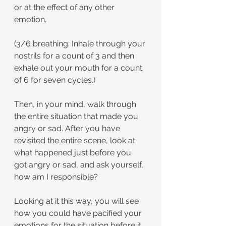
or at the effect of any other 
emotion.
(3/6 breathing: Inhale through your 
nostrils for a count of 3 and then 
exhale out your mouth for a count 
of 6 for seven cycles.)
Then, in your mind, walk through 
the entire situation that made you 
angry or sad. After you have 
revisited the entire scene, look at 
what happened just before you 
got angry or sad, and ask yourself, 
how am I responsible?
Looking at it this way, you will see 
how you could have pacified your 
emotions for the situation before it 