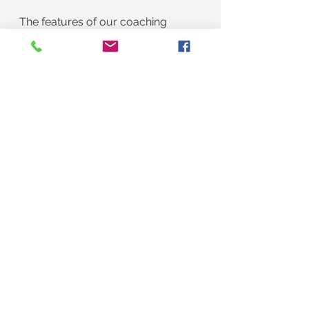
The features of our coaching 
program:
Daily Accountability through 
texting
Twenty-four-hour problem-
solving availability via texting
The HOPE QuickStart Course
The HOPE QuickStart Consult
A Phone conversation to know 
what to do next
The Benefit
Lose weight and feel great 
quickly and easily.
BE HELD ACCOUNTABLE!
​​BE RESPONSIBLE! 
CHANGE THE WAY YOU LOOK 
AND FEEL IN ONE WEEK