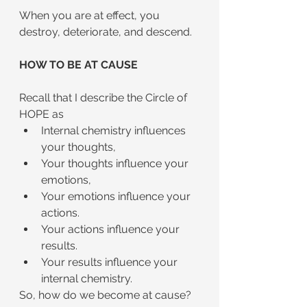
When you are at effect, you 
destroy, deteriorate, and descend.
HOW TO BE AT CAUSE
Recall that I describe the Circle of 
HOPE as
Internal chemistry influences 
your thoughts,
Your thoughts influence your 
emotions,
Your emotions influence your 
actions.
Your actions influence your 
results.
Your results influence your 
internal chemistry.
So, how do we become at cause?