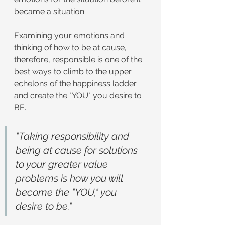
became a situation.
Examining your emotions and 
thinking of how to be at cause, 
therefore, responsible is one of the 
best ways to climb to the upper 
echelons of the happiness ladder 
and create the "YOU" you desire to 
BE.
"Taking responsibility and 
being at cause for solutions 
to your greater value 
problems is how you will 
become the "YOU," you 
desire to be."