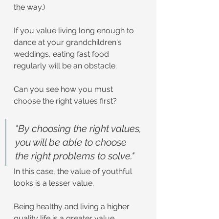
the way.)
If you value living long enough to 
dance at your grandchildren's 
weddings, eating fast food 
regularly will be an obstacle.
Can you see how you must 
choose the right values first?
"By choosing the right values, 
you will be able to choose 
the right problems to solve."
In this case, the value of youthful 
looks is a lesser value.
Being healthy and living a higher 
quality life is a greater value.