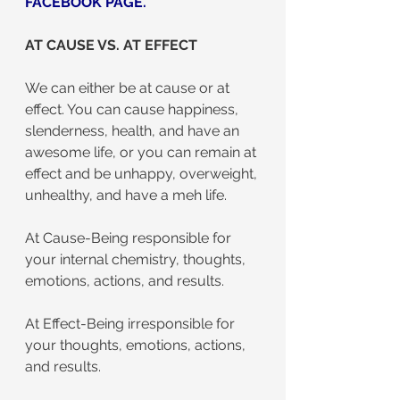
FACEBOOK PAGE
.
AT CAUSE VS. AT EFFECT
We can either be at cause or at 
effect. You can cause happiness, 
slenderness, health, and have an 
awesome life, or you can remain at 
effect and be unhappy, overweight, 
unhealthy, and have a meh life.
At Cause-Being responsible for 
your internal chemistry, thoughts, 
emotions, actions, and results.
At Effect-Being irresponsible for 
your thoughts, emotions, actions, 
and results.