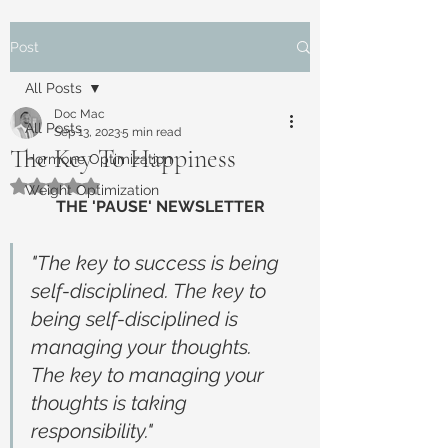
Post
All Posts
Doc Mac
All Posts
Sep 13, 2023
5 min read
The Key To Happiness
Hormone Optimization
Rated NaN out of 5 stars.
Weight Optimization
THE 'PAUSE' NEWSLETTER
"The key to success is being 
self-disciplined. The key to 
being self-disciplined is 
managing your thoughts. 
The key to managing your 
thoughts is taking 
responsibility."