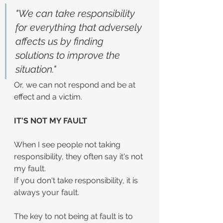
"We can take responsibility 
for everything that adversely 
affects us by finding 
solutions to improve the 
situation."
Or, we can not respond and be at 
effect and a victim.
IT'S NOT MY FAULT
When I see people not taking 
responsibility, they often say it's not 
my fault.
If you don't take responsibility, it is 
always your fault.
The key to not being at fault is to 