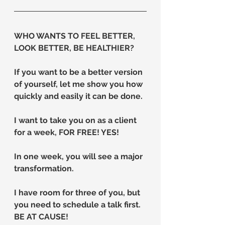
WHO WANTS TO FEEL BETTER, 
LOOK BETTER, BE HEALTHIER?
If you want to be a better version 
of yourself, let me show you how 
quickly and easily it can be done.
I want to take you on as a client 
for a week, FOR FREE! YES!
In one week, you will see a major 
transformation.
I have room for three of you, but 
you need to schedule a talk first.
BE AT CAUSE!