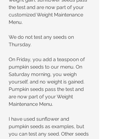
the test and are now part of your 
customized Weight Maintenance 
Menu.
﻿We do not test any seeds on 
Thursday.
﻿On Friday, you add a teaspoon of 
pumpkin seeds to our menu. On 
Saturday morning, you weigh 
yourself, and no weight is gained. 
Pumpkin seeds pass the test and 
are now part of your Weight 
Maintenance Menu.
I have used sunflower and 
pumpkin seeds as examples, but 
you can test any seed. Other seeds 