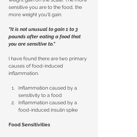
sensitive you are to the food, the 
more weight you'll gain. 
"It is not unusual to gain 1 to 3 
pounds after eating a food that 
you are sensitive to."
I have found there are two primary 
causes of food-induced 
inflammation.
Inflammation caused by a 
sensitivity to a food
Inflammation caused by a 
food-induced insulin spike
Food Sensitivities