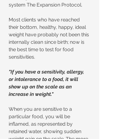
system The Expansion Protocol.
Most clients who have reached 
their bottom, healthy, happy, ideal 
weight have probably not been this 
internally clean since birth; now is 
the best time to test for food 
sensitivities.
"If you have a sensitivity, allergy, 
or intolerance to a food, it will 
show up on the scale as an 
increase in weight."
When you are sensitive to a 
particular food, you will be 
inflamed, as represented by 
retained water, showing sudden 
weight gain on the scale. The more 