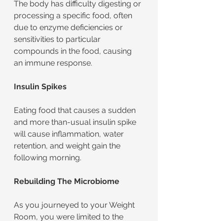
The body has difficulty digesting or 
processing a specific food, often 
due to enzyme deficiencies or 
sensitivities to particular 
compounds in the food, causing 
an immune response.
Insulin Spikes
Eating food that causes a sudden 
and more than-usual insulin spike 
will cause inflammation, water 
retention, and weight gain the 
following morning. 
Rebuilding The Microbiome
As you journeyed to your Weight 
Room, you were limited to the 