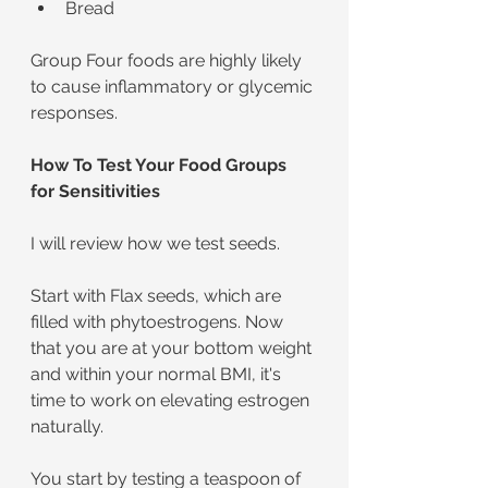
Bread
Group Four foods are highly likely 
to cause inflammatory or glycemic 
responses.
How To Test Your Food Groups 
for Sensitivities
I will review how we test seeds.
Start with Flax seeds, which are 
filled with phytoestrogens. Now 
that you are at your bottom weight 
and within your normal BMI, it's 
time to work on elevating estrogen 
naturally.
You start by testing a teaspoon of 