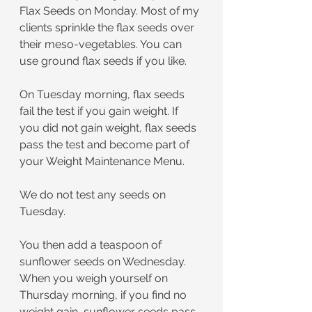
Flax Seeds on Monday. Most of my 
clients sprinkle the flax seeds over 
their meso-vegetables. You can 
use ground flax seeds if you like. 
On Tuesday morning, flax seeds 
fail the test if you gain weight. If 
you did not gain weight, flax seeds 
pass the test and become part of 
your Weight Maintenance Menu.
We do not test any seeds on 
Tuesday.
You then add a teaspoon of 
sunflower seeds on Wednesday. 
When you weigh yourself on 
Thursday morning, if you find no 
weight gain, sunflower seeds pass 