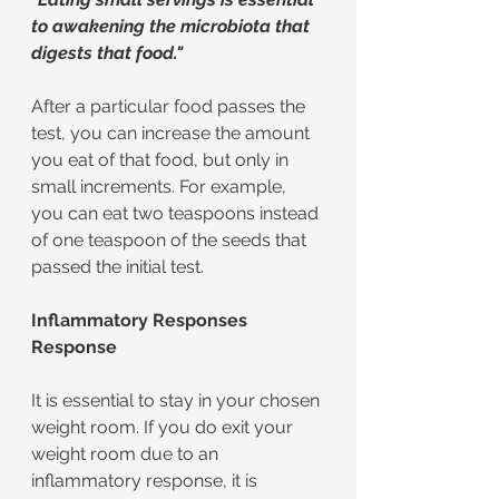
to awakening the microbiota that 
digests that food."
After a particular food passes the 
test, you can increase the amount 
you eat of that food, but only in 
small increments. For example, 
you can eat two teaspoons instead 
of one teaspoon of the seeds that 
passed the initial test.
Inflammatory Responses 
Response
It is essential to stay in your chosen 
weight room. If you do exit your 
weight room due to an 
inflammatory response, it is 