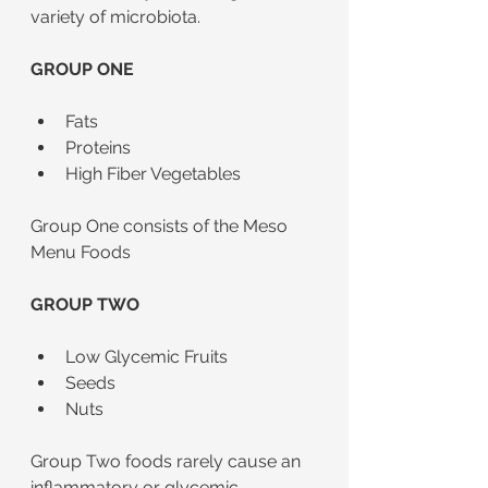
variety of microbiota. 
GROUP ONE 
Fats
Proteins
High Fiber Vegetables
Group One consists of the Meso 
Menu Foods
GROUP TWO
Low Glycemic Fruits
Seeds
Nuts
Group Two foods rarely cause an 
inflammatory or glycemic 