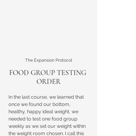
The Expansion Protocol
FOOD GROUP TESTING 
ORDER
In the last course, we learned that 
once we found our bottom, 
healthy, happy ideal weight, we 
needed to test one food group 
weekly as we set our weight within 
the weight room chosen. I call this 