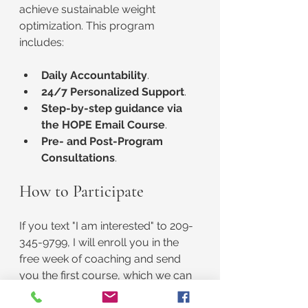
achieve sustainable weight 
optimization. This program 
includes:
Daily Accountability
.
24/7 Personalized Support
.
Step-by-step guidance via 
the HOPE Email Course
.
Pre- and Post-Program 
Consultations
.
How to Participate
If you text "I am interested" to 209-
345-9799, I will enroll you in the 
free week of coaching and send 
you the first course, which we can 
discuss in your initial consultation. 