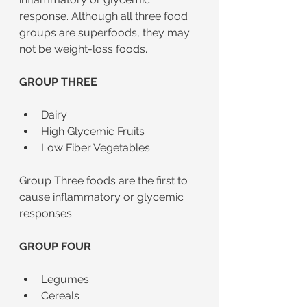
response. Although all three food 
groups are superfoods, they may 
not be weight-loss foods. 	
GROUP THREE
Dairy
High Glycemic Fruits
Low Fiber Vegetables
Group Three foods are the first to 
cause inflammatory or glycemic 
responses. 
GROUP FOUR
Legumes
Cereals