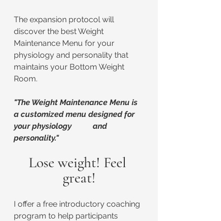
The expansion protocol will 
discover the best Weight 
Maintenance Menu for your 
physiology and personality that 
maintains your Bottom Weight 
Room.
"The Weight Maintenance Menu is 
a customized menu designed for 
your physiology 	and 
personality."
Lose weight! Feel 
great!
I offer a free introductory coaching 
program to help participants 