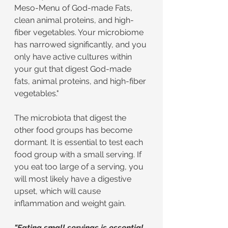
Meso-Menu of God-made Fats, 
clean animal proteins, and high-
fiber vegetables. Your microbiome 
has narrowed significantly, and you 
only have active cultures within 
your gut that digest God-made 
fats, animal proteins, and high-fiber 
vegetables."
The microbiota that digest the 
other food groups has become 
dormant. It is essential to test each 
food group with a small serving. If 
you eat too large of a serving, you 
will most likely have a digestive 
upset, which will cause 
inflammation and weight gain.
"Eating small servings is essential 