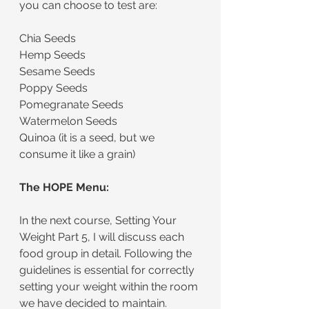
you can choose to test are:
Chia Seeds
Hemp Seeds
Sesame Seeds
Poppy Seeds
Pomegranate Seeds
Watermelon Seeds
Quinoa (it is a seed, but we 
consume it like a grain)
The HOPE Menu:
In the next course, Setting Your 
Weight Part 5, I will discuss each 
food group in detail. Following the 
guidelines is essential for correctly 
setting your weight within the room 
we have decided to maintain.