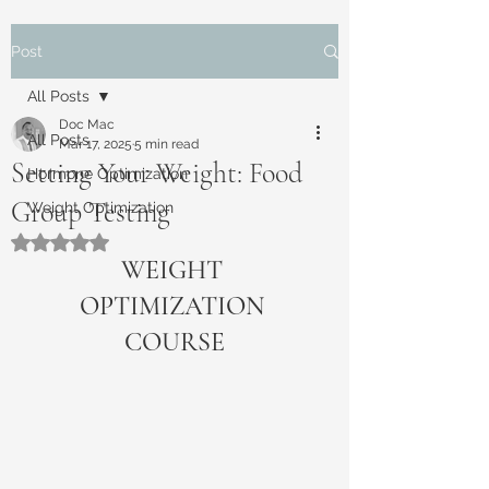
Post
All Posts
Doc Mac
All Posts
Mar 17, 2025
5 min read
Setting Your Weight: Food
Hormone Optimization
Group Testing
Weight Optimization
Rated NaN out of 5 stars.
WEIGHT 
OPTIMIZATION 
COURSE