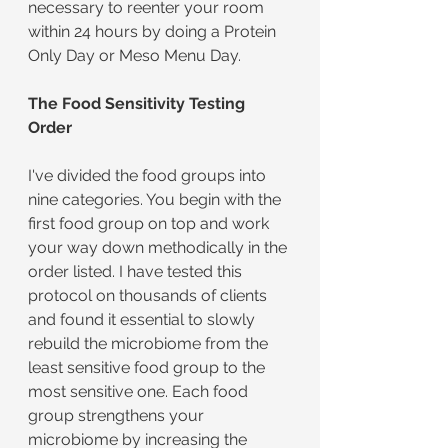
necessary to reenter your room 
within 24 hours by doing a Protein 
Only Day or Meso Menu Day.
The Food Sensitivity Testing 
Order
I've divided the food groups into 
nine categories. You begin with the 
first food group on top and work 
your way down methodically in the 
order listed. I have tested this 
protocol on thousands of clients 
and found it essential to slowly 
rebuild the microbiome from the 
least sensitive food group to the 
most sensitive one. Each food 
group strengthens your 
microbiome by increasing the 