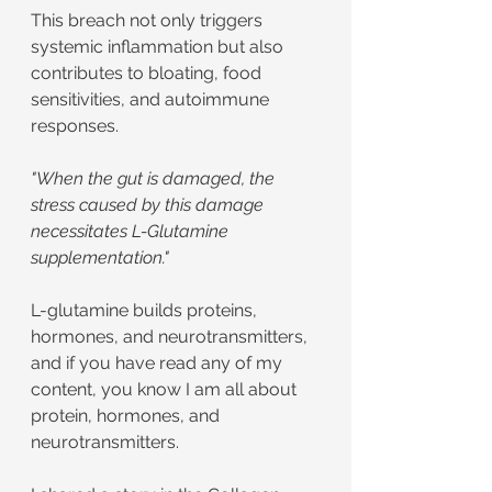
This breach not only triggers 
systemic inflammation but also 
contributes to bloating, food 
sensitivities, and autoimmune 
responses.
"When the gut is damaged, the 
stress caused by this damage 
necessitates L-Glutamine 
supplementation."
L-glutamine builds proteins, 
hormones, and neurotransmitters, 
and if you have read any of my 
content, you know I am all about 
protein, hormones, and 
neurotransmitters.