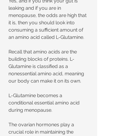
Yes, and if you think your gut is 
leaking and if you are in 
menopause, the odds are high that 
it is, then you should look into 
consuming a sufficient amount of 
an amino acid called L-Glutamine.
Recall that amino acids are the 
building blocks of proteins. L-
Glutamine is classified as a 
nonessential amino acid, meaning 
our body can make it on its own.
L-Glutamine becomes a 
conditional essential amino acid 
during menopause.
The ovarian hormones play a 
crucial role in maintaining the 