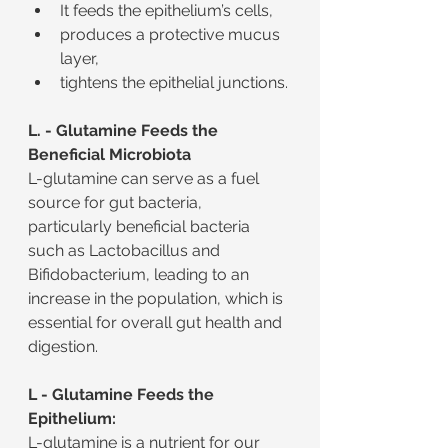
It feeds the epithelium’s cells,
produces a protective mucus 
layer,
tightens the epithelial junctions.
L. - Glutamine Feeds the 
Beneficial Microbiota
L-glutamine can serve as a fuel 
source for gut bacteria, 
particularly beneficial bacteria 
such as Lactobacillus and 
Bifidobacterium, leading to an 
increase in the population, which is 
essential for overall gut health and 
digestion.
L - Glutamine Feeds the 
Epithelium:
L-glutamine is a nutrient for our 