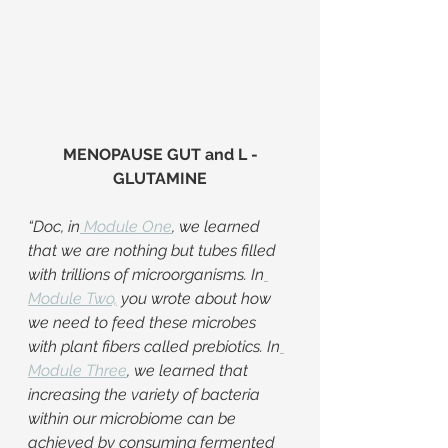
MENOPAUSE GUT and L -
GLUTAMINE
“Doc, in
Module One
, we learned 
that we are nothing but tubes filled 
with trillions of microorganisms. In
Module Two,
 you wrote about how 
we need to feed these microbes 
with plant fibers called prebiotics. In
Module Three
, we learned that 
increasing the variety of bacteria 
within our microbiome can be 
achieved by consuming fermented 