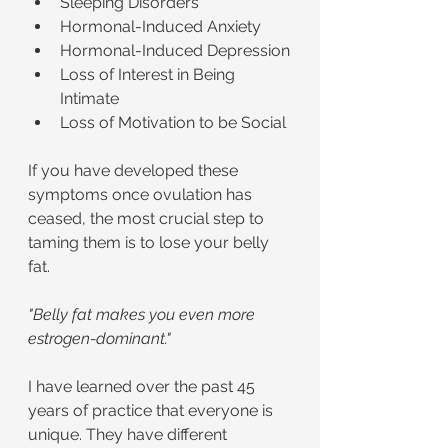
Sleeping Disorders
Hormonal-Induced Anxiety
Hormonal-Induced Depression
Loss of Interest in Being 
Intimate
Loss of Motivation to be Social
If you have developed these 
symptoms once ovulation has 
ceased, the most crucial step to 
taming them is to lose your belly 
fat.
"Belly fat makes you even more 
estrogen-dominant."
I have learned over the past 45 
years of practice that everyone is 
unique. They have different 