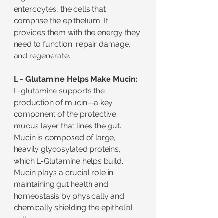
enterocytes, the cells that 
comprise the epithelium. It 
provides them with the energy they 
need to function, repair damage, 
and regenerate.
L - Glutamine Helps Make Mucin:
L-glutamine supports the 
production of mucin—a key 
component of the protective 
mucus layer that lines the gut. 
Mucin is composed of large, 
heavily glycosylated proteins, 
which L-Glutamine helps build. 
Mucin plays a crucial role in 
maintaining gut health and 
homeostasis by physically and 
chemically shielding the epithelial 