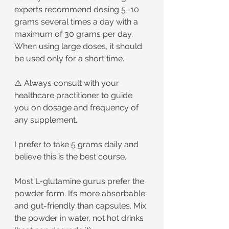
experts recommend dosing 5–10 
grams several times a day with a 
maximum of 30 grams per day. 
When using large doses, it should 
be used only for a short time.
⚠️ Always consult with your 
healthcare practitioner to guide 
you on dosage and frequency of 
any supplement.
I prefer to take 5 grams daily and 
believe this is the best course.
Most L-glutamine gurus prefer the 
powder form. It’s more absorbable 
and gut-friendly than capsules. Mix 
the powder in water, not hot drinks 