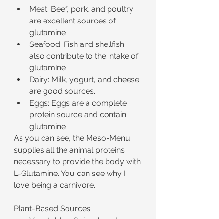
Meat: Beef, pork, and poultry 
are excellent sources of 
glutamine.
Seafood: Fish and shellfish 
also contribute to the intake of 
glutamine.
Dairy: Milk, yogurt, and cheese 
are good sources.
Eggs: Eggs are a complete 
protein source and contain 
glutamine.
As you can see, the Meso-Menu 
supplies all the animal proteins 
necessary to provide the body with 
L-Glutamine. You can see why I 
love being a carnivore.
Plant-Based Sources: