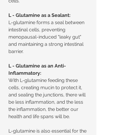
cells.
L - Glutamine as a Sealant:
L-glutamine forms a seal between 
intestinal cells, preventing 
menopausal-induced "leaky gut" 
and maintaining a strong intestinal 
barrier.
L - Glutamine as an Anti-
Inflammatory:
With L-glutamine feeding these 
cells, creating mucin to protect it, 
and sealing the junctions, there will 
be less inflammation, and the less 
the inflammation, the better our 
health and life spans will be.
L-glutamine is also essential for the 