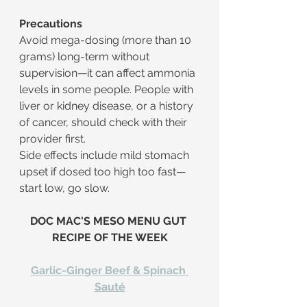
Precautions
Avoid mega-dosing (more than 10 
grams) long-term without 
supervision—it can affect ammonia 
levels in some people. People with 
liver or kidney disease, or a history 
of cancer, should check with their 
provider first.
Side effects include mild stomach 
upset if dosed too high too fast—
start low, go slow.
​DOC MAC'S MESO MENU GUT 
RECIPE OF THE WEEK
Garlic-Ginger Beef & Spinach 
Sauté