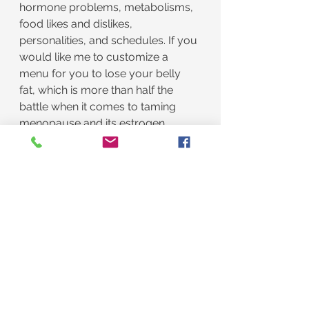
hormone problems, metabolisms, 
food likes and dislikes, 
personalities, and schedules. If you 
would like me to customize a 
menu for you to lose your belly 
fat, which is more than half the 
battle when it comes to taming 
menopause and its estrogen 
dominance, text me to schedule a 
free menu planning consultation.
Remember, I am retired. I do this 
because I am excellent at 
optimizing hormones and weight 
and lousy at golf. It is also my God-
given purpose. I say it is my God-
given purpose, without my tongue 
in my cheek, because I have never 
done anything else. She better not 