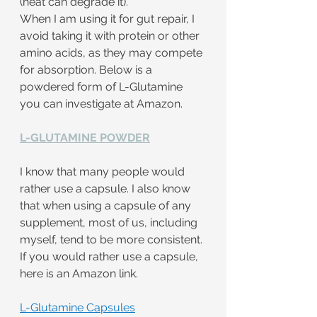
(heat can degrade it).
When I am using it for gut repair, I 
avoid taking it with protein or other 
amino acids, as they may compete 
for absorption. Below is a 
powdered form of L-Glutamine 
you can investigate at Amazon.
L-GLUTAMINE POWDER
I know that many people would 
rather use a capsule. I also know 
that when using a capsule of any 
supplement, most of us, including 
myself, tend to be more consistent. 
If you would rather use a capsule, 
here is an Amazon link.
L-Glutamine Capsules