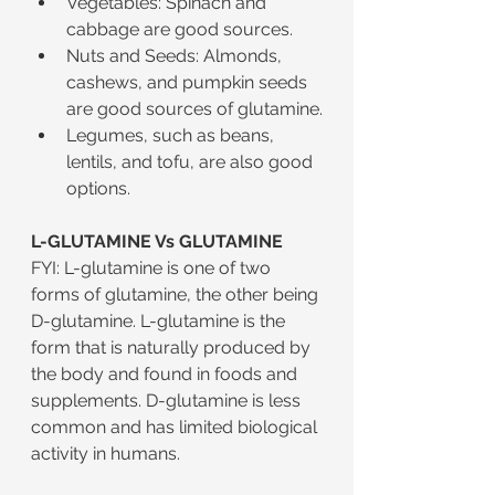
Vegetables: Spinach and 
cabbage are good sources.
Nuts and Seeds: Almonds, 
cashews, and pumpkin seeds 
are good sources of glutamine.
Legumes, such as beans, 
lentils, and tofu, are also good 
options.
L-GLUTAMINE Vs GLUTAMINE
FYI: L-glutamine is one of two 
forms of glutamine, the other being 
D-glutamine. L-glutamine is the 
form that is naturally produced by 
the body and found in foods and 
supplements. D-glutamine is less 
common and has limited biological 
activity in humans.