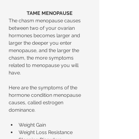
TAME MENOPAUSE
The chasm menopause causes 
between two of your ovarian 
hormones becomes larger and 
larger the deeper you enter 
menopause, and the larger the 
chasm, the more symptoms 
related to menopause you will 
have.
Here are the symptoms of the 
hormone condition menopause 
causes, called estrogen 
dominance.
Weight Gain
Weight Loss Resistance