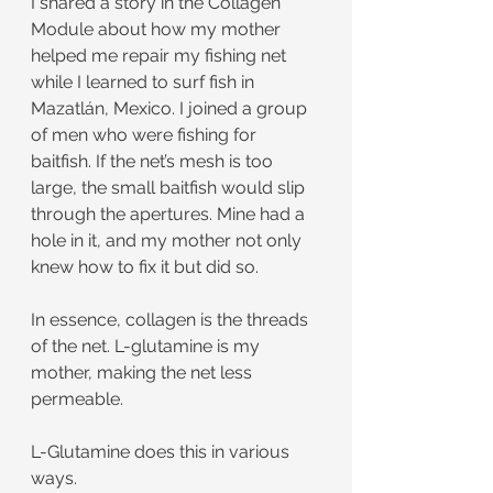
I shared a story in the Collagen 
Module about how my mother 
helped me repair my fishing net 
while I learned to surf fish in 
Mazatlán, Mexico. I joined a group 
of men who were fishing for 
baitfish. If the net’s mesh is too 
large, the small baitfish would slip 
through the apertures. Mine had a 
hole in it, and my mother not only 
knew how to fix it but did so.
In essence, collagen is the threads 
of the net. L-glutamine is my 
mother, making the net less 
permeable.
L-Glutamine does this in various 
ways.