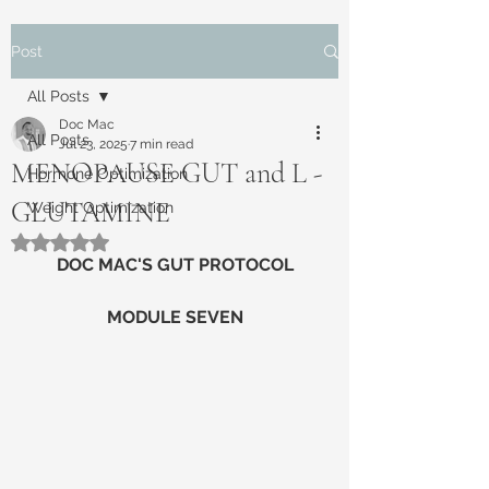
Post
All Posts
Doc Mac
All Posts
Jul 23, 2025
7 min read
MENOPAUSE GUT and L -
Hormone Optimization
GLUTAMINE
Weight Optimization
Rated NaN out of 5 stars.
DOC MAC'S GUT PROTOCOL
MODULE SEVEN