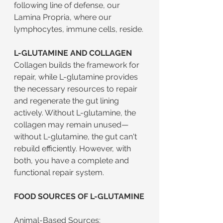
following line of defense, our 
Lamina Propria, where our 
lymphocytes, immune cells, reside.
L-GLUTAMINE AND COLLAGEN
Collagen builds the framework for 
repair, while L-glutamine provides 
the necessary resources to repair 
and regenerate the gut lining 
actively. Without L-glutamine, the 
collagen may remain unused—
without L-glutamine, the gut can't 
rebuild efficiently. However, with 
both, you have a complete and 
functional repair system.
FOOD SOURCES OF L-GLUTAMINE
Animal-Based Sources: