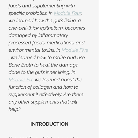
foods and supplementing with 
specific probiotics. In 
Module Four
, 
we learned how the gut’s lining, a 
one-cell-thick epithelium, becomes 
damaged by inflammatory 
processed foods, medications, and 
environmental toxins. In
Module Five
, we learned how to make and use 
Bone Broth to heal the damage 
done to the gut’s inner lining. In 
Module Six
, we learned about the 
function of collagen and how to 
supplement it effectively. Are there 
any other supplements that will 
help?
INTRODUCTION