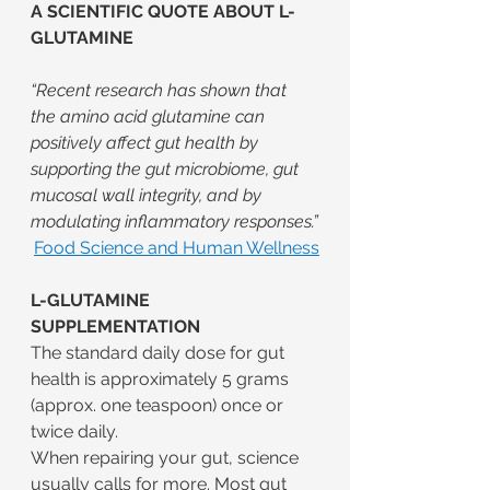
A SCIENTIFIC QUOTE ABOUT L-
GLUTAMINE
“Recent research has shown that 
the amino acid glutamine can 
positively affect gut health by 
supporting the gut microbiome, gut 
mucosal wall integrity, and by 
modulating inflammatory responses.”
Food Science and Human Wellness
L-GLUTAMINE 
SUPPLEMENTATION
The standard daily dose for gut 
health is approximately 5 grams 
(approx. one teaspoon) once or 
twice daily.
When repairing your gut, science 
usually calls for more. Most gut 