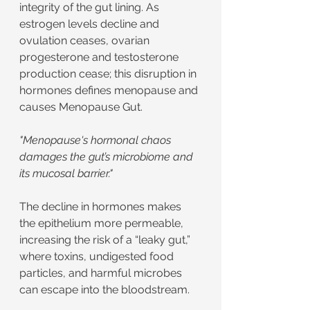
integrity of the gut lining. As 
estrogen levels decline and 
ovulation ceases, ovarian 
progesterone and testosterone 
production cease; this disruption in 
hormones defines menopause and 
causes Menopause Gut.
"Menopause's hormonal chaos 
damages the gut’s microbiome and 
its mucosal barrier."
The decline in hormones makes 
the epithelium more permeable, 
increasing the risk of a “leaky gut,” 
where toxins, undigested food 
particles, and harmful microbes 
can escape into the bloodstream.