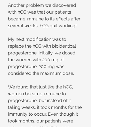
Another problem we discovered 
with hCG was that our patients 
became immune to its effects after 
several weeks. hCG quit working!
My next modification was to 
replace the hCG with bioidentical 
progesterone. Initially, we dosed 
the women with 200 mg of 
progesterone; 200 mg was 
considered the maximum dose.
We found that just like the hCG, 
women became immune to 
progesterone, but instead of it 
taking weeks, it took months for the 
immunity to occur. Even though it 
took months, our patients were 