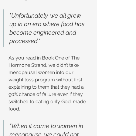
"Unfortunately, we all grew 
up in an era where food has 
become engineered and 
processed."
As you read in Book One of The 
Hormone Strand, we didn’t take 
menopausal women into our 
weight loss program without first 
explaining to them that they had a 
90% chance of failure even if they 
switched to eating only God-made 
food.
“When it came to women in 
menopause, we could not 