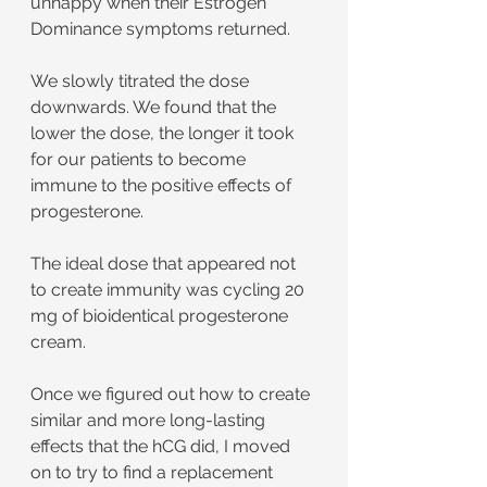
unhappy when their Estrogen 
Dominance symptoms returned.
We slowly titrated the dose 
downwards. We found that the 
lower the dose, the longer it took 
for our patients to become 
immune to the positive effects of 
progesterone.
The ideal dose that appeared not 
to create immunity was cycling 20 
mg of bioidentical progesterone 
cream.
Once we figured out how to create 
similar and more long-lasting 
effects that the hCG did, I moved 
on to try to find a replacement 