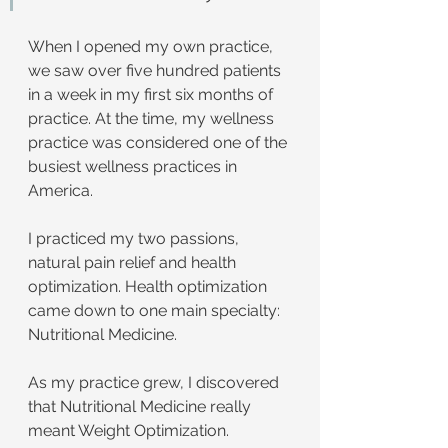
When I opened my own practice, 
we saw over five hundred patients 
in a week in my first six months of 
practice. At the time, my wellness 
practice was considered one of the 
busiest wellness practices in 
America.
I practiced my two passions, 
natural pain relief and health 
optimization. Health optimization 
came down to one main specialty: 
Nutritional Medicine.
As my practice grew, I discovered 
that Nutritional Medicine really 
meant Weight Optimization. 