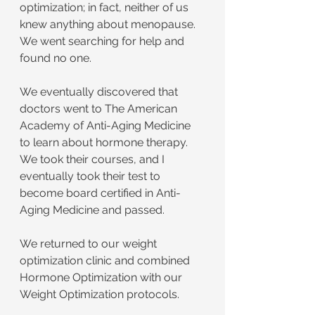
optimization; in fact, neither of us 
knew anything about menopause. 
We went searching for help and 
found no one.
We eventually discovered that 
doctors went to The American 
Academy of Anti-Aging Medicine 
to learn about hormone therapy. 
We took their courses, and I 
eventually took their test to 
become board certified in Anti-
Aging Medicine and passed.
We returned to our weight 
optimization clinic and combined 
Hormone Optimization with our 
Weight Optimization protocols.