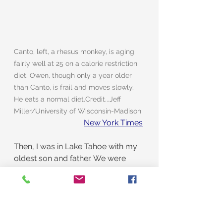
Canto, left, a rhesus monkey, is aging 
fairly well at 25 on a calorie restriction 
diet. Owen, though only a year older 
than Canto, is frail and moves slowly. 
He eats a normal diet.Credit...Jeff 
Miller/University of Wisconsin-Madison
New York Times
Then, I was in Lake Tahoe with my 
oldest son and father. We were 
sitting in our hotel room. My son 
and I were there for a Jazz festival, 
and Dad was there to gamble. He 
sure liked to gamble.