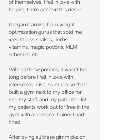
of themselves, I fell in love with 
helping them achieve this desire.
I began learning from weight 
optimization gurus that sold me 
weight loss shakes, herbs, 
vitamins, magic potions, MLM 
schemes, etc.
With all these potions, it wasn’t too 
long before I fell in love with 
intense exercise, so much so that I 
built a gym next to my office for 
me, my staff, and my patients. I let 
my patients work out for free in the 
gym with a personal trainer I had 
hired.
After trying all these gimmicks on 