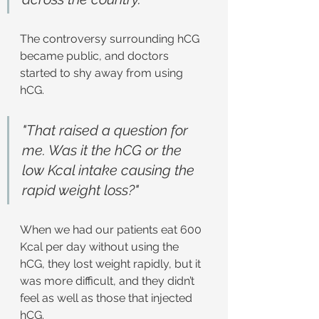
The controversy surrounding hCG 
became public, and doctors 
started to shy away from using 
hCG.
"That raised a question for 
me. Was it the hCG or the 
low Kcal intake causing the 
rapid weight loss?"
When we had our patients eat 600 
Kcal per day without using the 
hCG, they lost weight rapidly, but it 
was more difficult, and they didn’t 
feel as well as those that injected 
hCG.