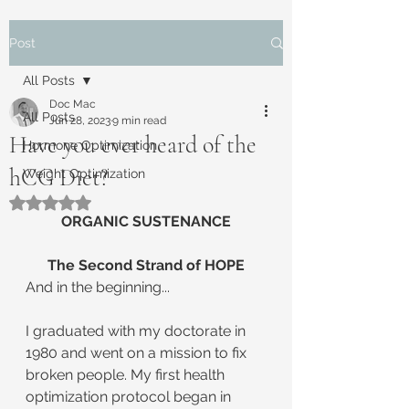
Post
All Posts
Doc Mac
All Posts
Jun 28, 2023
9 min read
Have you ever heard of the
Hormone Optimization
hCG Diet?
Weight Optimization
Rated NaN out of 5 stars.
ORGANIC SUSTENANCE
The Second Strand of HOPE
And in the beginning...
I graduated with my doctorate in 
1980 and went on a mission to fix 
broken people. My first health 
optimization protocol began in 