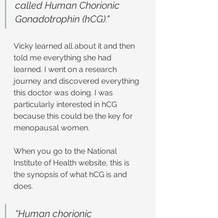
called Human Chorionic 
Gonadotrophin (hCG)."
Vicky learned all about it and then 
told me everything she had 
learned. I went on a research 
journey and discovered everything 
this doctor was doing. I was 
particularly interested in hCG 
because this could be the key for 
menopausal women.
When you go to the National 
Institute of Health website, this is 
the synopsis of what hCG is and 
does.
“Human chorionic 