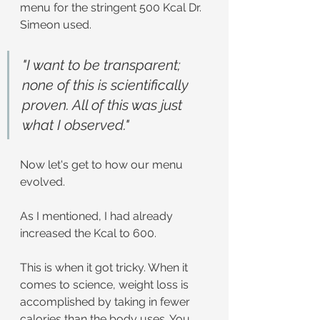
menu for the stringent 500 Kcal Dr. 
Simeon used.
"I want to be transparent; 
none of this is scientifically 
proven. All of this was just 
what I observed."
Now let's get to how our menu 
evolved.
As I mentioned, I had already 
increased the Kcal to 600.
This is when it got tricky. When it 
comes to science, weight loss is 
accomplished by taking in fewer 
calories than the body uses. You 