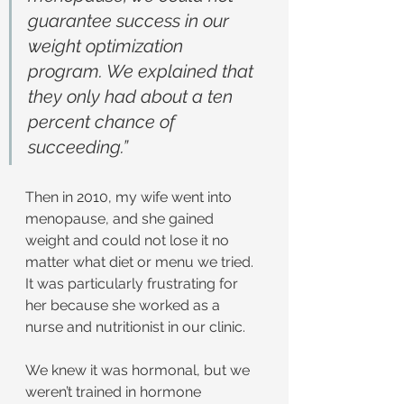
guarantee success in our 
weight optimization 
program. We explained that 
they only had about a ten 
percent chance of 
succeeding.”
Then in 2010, my wife went into 
menopause, and she gained 
weight and could not lose it no 
matter what diet or menu we tried. 
It was particularly frustrating for 
her because she worked as a 
nurse and nutritionist in our clinic.
We knew it was hormonal, but we 
weren’t trained in hormone 