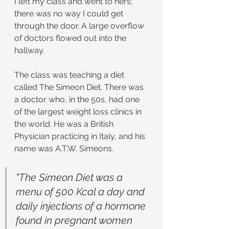
I left my class and went to hers; 
there was no way I could get 
through the door. A large overflow 
of doctors flowed out into the 
hallway.
The class was teaching a diet 
called The Simeon Diet. There was 
a doctor who, in the 50s, had one 
of the largest weight loss clinics in 
the world. He was a British 
Physician practicing in Italy, and his 
name was A.T.W. Simeons.
"The Simeon Diet was a 
menu of 500 Kcal a day and 
daily injections of a hormone 
found in pregnant women 