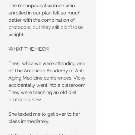
The menopausal women who 
enrolled in our plan felt so much 
better with the combination of 
protocols, but they still didn’t lose 
weight.
WHAT THE HECK!
Then...while we were attending one 
of The American Academy of Anti-
Aging Medicine conferences, Vicky 
accidentally went into a classroom. 
They were teaching an old diet 
protocol anew.
She texted me to get over to her 
class immediately.