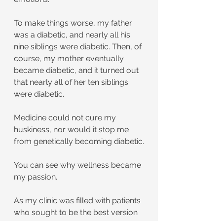
To make things worse, my father 
was a diabetic, and nearly all his 
nine siblings were diabetic. Then, of 
course, my mother eventually 
became diabetic, and it turned out 
that nearly all of her ten siblings 
were diabetic.
Medicine could not cure my 
huskiness, nor would it stop me 
from genetically becoming diabetic.
You can see why wellness became 
my passion.
As my clinic was filled with patients 
who sought to be the best version 