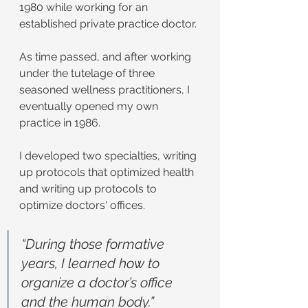
1980 while working for an 
established private practice doctor.
As time passed, and after working 
under the tutelage of three 
seasoned wellness practitioners, I 
eventually opened my own 
practice in 1986.
I developed two specialties, writing 
up protocols that optimized health 
and writing up protocols to 
optimize doctors' offices.
“During those formative 
years, I learned how to 
organize a doctor’s office 
and the human body.”