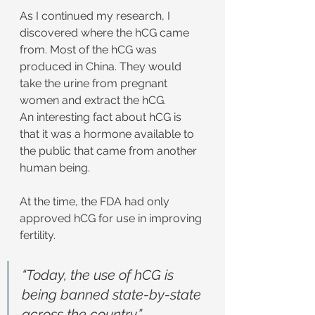
As I continued my research, I 
discovered where the hCG came 
from. Most of the hCG was 
produced in China. They would 
take the urine from pregnant 
women and extract the hCG.
An interesting fact about hCG is 
that it was a hormone available to 
the public that came from another 
human being.
At the time, the FDA had only 
approved hCG for use in improving 
fertility.
“Today, the use of hCG is 
being banned state-by-state 
across the country.”