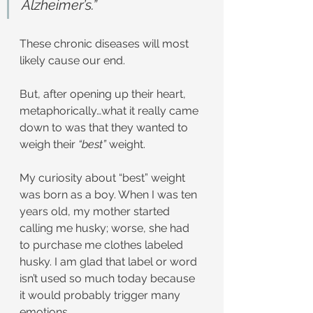
Alzheimer’s.”
These chronic diseases will most 
likely cause our end.
But, after opening up their heart, 
metaphorically…what it really came 
down to was that they wanted to 
weigh their 
“best”
 weight.
My curiosity about “best” weight 
was born as a boy. When I was ten 
years old, my mother started 
calling me husky; worse, she had 
to purchase me clothes labeled 
husky. I am glad that label or word 
isn’t used so much today because 
it would probably trigger many 
emotions.