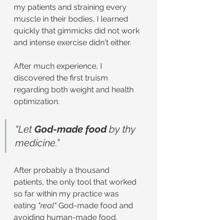
my patients and straining every 
muscle in their bodies, I learned 
quickly that gimmicks did not work 
and intense exercise didn't either.
After much experience, I 
discovered the first truism 
regarding both weight and health 
optimization.
“Let 
God-made food 
by thy 
medicine.”
After probably a thousand 
patients, the only tool that worked 
so far within my practice was 
eating 
"real"
 God-made food and 
avoiding human-made food.