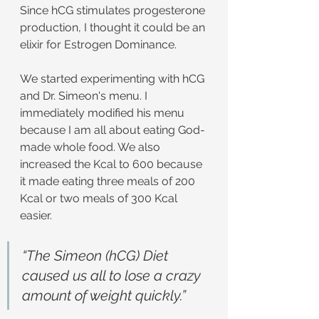
Since hCG stimulates progesterone 
production, I thought it could be an 
elixir for Estrogen Dominance.
We started experimenting with hCG 
and Dr. Simeon's menu. I 
immediately modified his menu 
because I am all about eating God-
made whole food. We also 
increased the Kcal to 600 because 
it made eating three meals of 200 
Kcal or two meals of 300 Kcal 
easier.
“The Simeon (hCG) Diet 
caused us all to lose a crazy 
amount of weight quickly.”