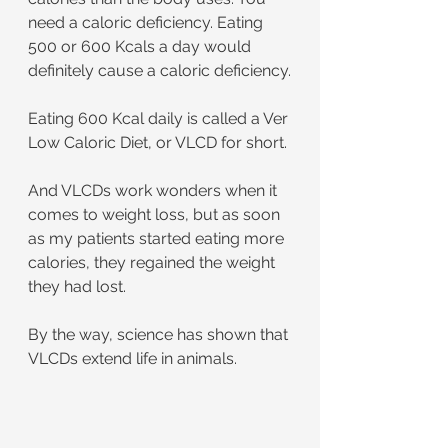
need a caloric deficiency. Eating 
500 or 600 Kcals a day would 
definitely cause a caloric deficiency.
Eating 600 Kcal daily is called a Ver 
Low Caloric Diet, or VLCD for short.
And VLCDs work wonders when it 
comes to weight loss, but as soon 
as my patients started eating more 
calories, they regained the weight 
they had lost.
By the way, science has shown that 
VLCDs extend life in animals.