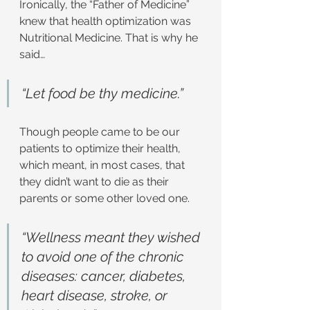
Ironically, the “Father of Medicine” 
knew that health optimization was 
Nutritional Medicine. That is why he 
said…
“Let food be thy medicine.”
Though people came to be our 
patients to optimize their health, 
which meant, in most cases, that 
they didn’t want to die as their 
parents or some other loved one.
“Wellness meant they wished 
to avoid one of the chronic 
diseases: cancer, diabetes, 
heart disease, stroke, or 