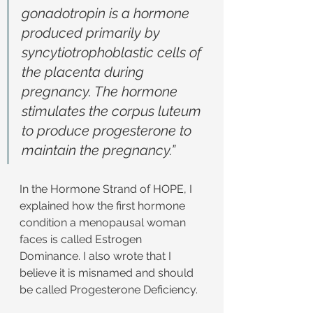
gonadotropin is a hormone 
produced primarily by 
syncytiotrophoblastic cells of 
the placenta during 
pregnancy. The hormone 
stimulates the corpus luteum 
to produce progesterone to 
maintain the pregnancy.”
In the Hormone Strand of HOPE, I 
explained how the first hormone 
condition a menopausal woman 
faces is called Estrogen 
Dominance. I also wrote that I 
believe it is misnamed and should 
be called Progesterone Deficiency.