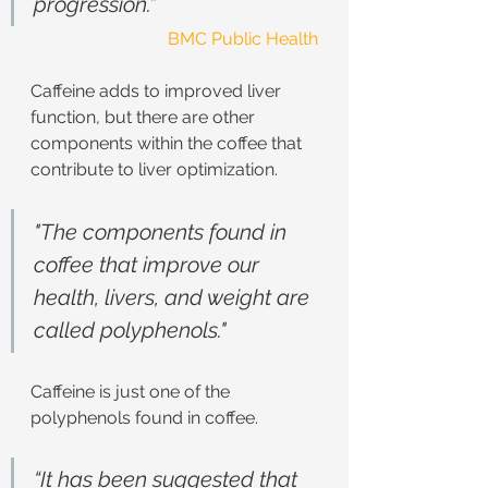
progression.”
BMC Public Health
Caffeine adds to improved liver 
function, but there are other 
components within the coffee that 
contribute to liver optimization.
"The components found in 
coffee that improve our 
health, livers, and weight are 
called polyphenols."
Caffeine is just one of the 
polyphenols found in coffee.
“It has been suggested that 