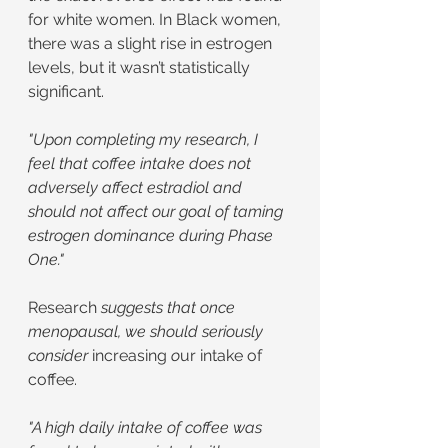
for white women. In Black women, 
there was a slight rise in estrogen 
levels, but it wasn’t statistically 
significant.
"Upon completing my research, I 
feel that coffee intake does not 
adversely affect estradiol and 
should not affect our goal of taming 
estrogen dominance during Phase 
One."
Research
 suggests that once 
menopausal, we should seriously 
consider 
increasing
 o
ur intake of 
coffee.
"A high daily intake of coffee was 