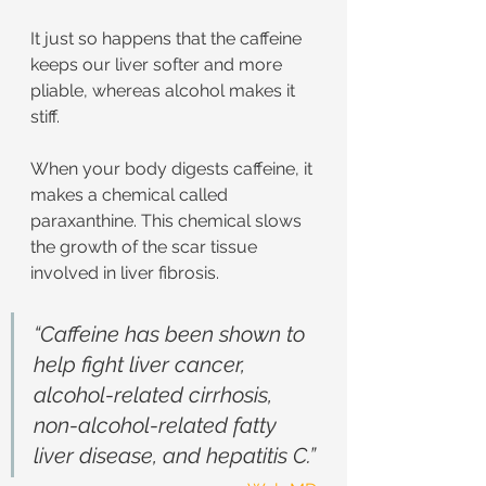
It just so happens that the caffeine 
keeps our liver softer and more 
pliable, whereas alcohol makes it 
stiff.
When your body digests caffeine, it 
makes a chemical called 
paraxanthine. This chemical slows 
the growth of the scar tissue 
involved in liver fibrosis.
“Caffeine has been shown to 
help fight liver cancer, 
alcohol-related cirrhosis, 
non-alcohol-related fatty 
liver disease, and hepatitis C.”