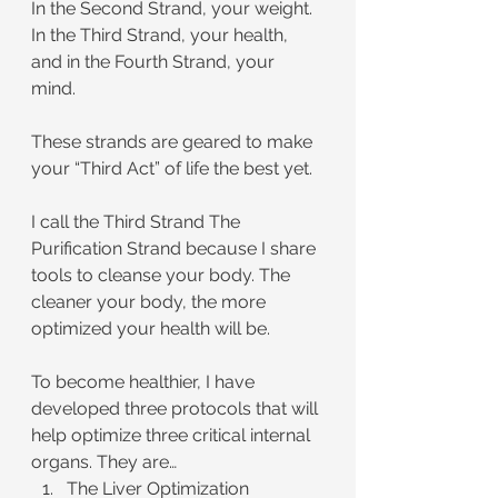
In the Second Strand, your weight. 
In the Third Strand, your health, 
and in the Fourth Strand, your 
mind. 
These strands are geared to make 
your “Third Act” of life the best yet.
I call the Third Strand The 
Purification Strand because I share 
tools to cleanse your body. The 
cleaner your body, the more 
optimized your health will be.
To become healthier, I have 
developed three protocols that will 
help optimize three critical internal 
organs. They are…
The Liver Optimization 