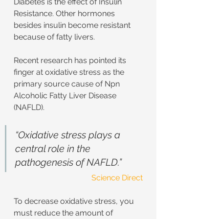
Diabetes is the effect of Insulin 
Resistance. Other hormones 
besides insulin become resistant 
because of fatty livers.
Recent research has pointed its 
finger at oxidative stress as the 
primary source cause of Npn 
Alcoholic Fatty Liver Disease 
(NAFLD).
“Oxidative stress plays a 
central role in the 
pathogenesis of NAFLD.”
Science Direct
To decrease oxidative stress, you 
must reduce the amount of 