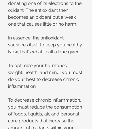
donating one of its electrons to the 
oxidant. The antioxidant then 
becomes an oxidant but a weak 
one that causes little or no harm.
In essence, the antioxidant 
sacrifices itself to keep you healthy. 
Now, that’s what I call a true giver.
To optimize your hormones, 
weight, health, and mind, you must 
do your best to decrease chronic 
inflammation.
To decrease chronic inflammation, 
you must reduce the consumption 
of foods, liquids, air, and personal 
care products that increase the 
amount of oxidants within your 