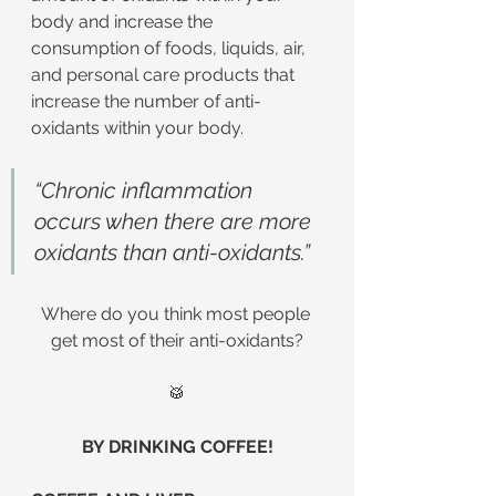
body and increase the 
consumption of foods, liquids, air, 
and personal care products that 
increase the number of anti-
oxidants within your body.
“Chronic inflammation 
occurs when there are more 
oxidants than anti-oxidants.”
Where do you think most people 
get most of their anti-oxidants?
🥁
BY DRINKING COFFEE!