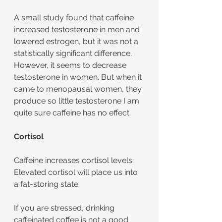
A small study found that caffeine 
increased testosterone in men and 
lowered estrogen, but it was not a 
statistically significant difference. 
However, it seems to decrease 
testosterone in women. But when it 
came to menopausal women, they 
produce so little testosterone I am 
quite sure caffeine has no effect.
Cortisol
Caffeine increases cortisol levels. 
Elevated cortisol will place us into 
a fat-storing state. 
If you are stressed, drinking 
caffeinated coffee is not a good 