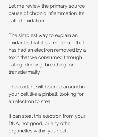
Let me review the primary source 
cause of chronic inflammation. It’s 
called oxidation.
The simplest way to explain an 
oxidant is that it is a molecule that 
has had an electron removed by a 
toxin that we consumed through 
eating, drinking, breathing, or 
transdermally.
The oxidant will bounce around in 
your cell like a pinball, looking for 
an electron to steal. 
It can steal this electron from your 
DNA, not good, or any other 
organelles within your cell.