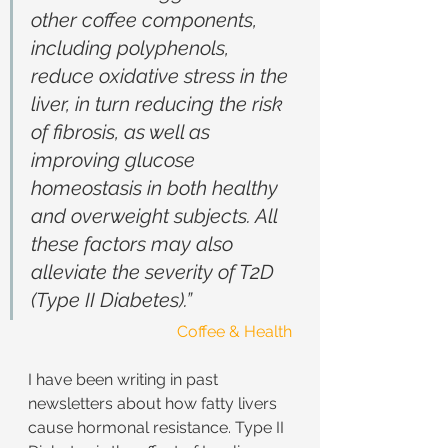
other coffee components, 
including polyphenols, 
reduce oxidative stress in the 
liver, in turn reducing the risk 
of fibrosis, as well as 
improving glucose 
homeostasis in both healthy 
and overweight subjects. All 
these factors may also 
alleviate the severity of T2D 
(Type II Diabetes).”
Coffee & Health
I have been writing in past 
newsletters about how fatty livers 
cause hormonal resistance. Type II 