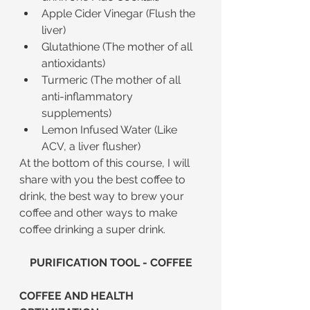
Apple Cider Vinegar (Flush the 
liver)
Glutathione (The mother of all 
antioxidants)
Turmeric (The mother of all 
anti-inflammatory 
supplements)
Lemon Infused Water (Like 
ACV, a liver flusher)
At the bottom of this course, I will 
share with you the best coffee to 
drink, the best way to brew your 
coffee and other ways to make 
coffee drinking a super drink.
PURIFICATION TOOL - COFFEE
COFFEE AND HEALTH 