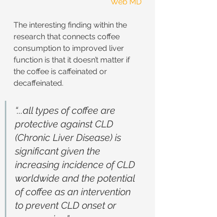
Web MD
The interesting finding within the 
research that connects coffee 
consumption to improved liver 
function is that it doesn’t matter if 
the coffee is caffeinated or 
decaffeinated.
“...all types of coffee are 
protective against CLD 
(Chronic Liver Disease) is 
significant given the 
increasing incidence of CLD 
worldwide and the potential 
of coffee as an intervention 
to prevent CLD onset or 