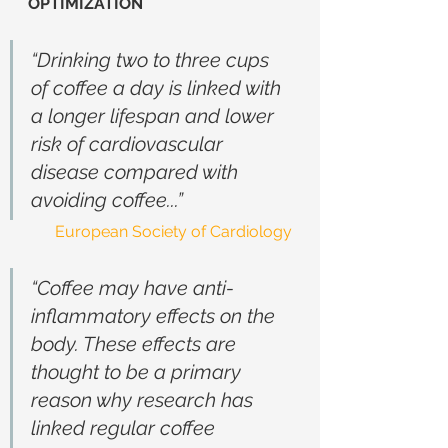
OPTIMIZATION
“Drinking two to three cups 
of coffee a day is linked with 
a longer lifespan and lower 
risk of cardiovascular 
disease compared with 
avoiding coffee...”
European Society of Cardiology
“Coffee may have anti-
inflammatory effects on the 
body. These effects are 
thought to be a primary 
reason why research has 
linked regular coffee 