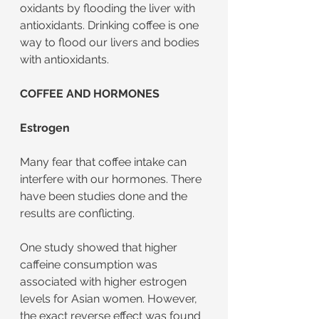
oxidants by flooding the liver with 
antioxidants. Drinking coffee is one 
way to flood our livers and bodies 
with antioxidants.
COFFEE AND HORMONES
Estrogen
Many fear that coffee intake can 
interfere with our hormones. There 
have been studies done and the 
results are conflicting.
One study showed that higher 
caffeine consumption was 
associated with higher estrogen 
levels for Asian women. However, 
the exact reverse effect was found 