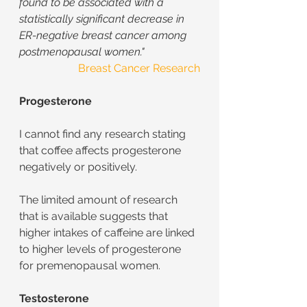
found to be associated with a 
statistically significant decrease in 
ER-negative breast cancer among 
postmenopausal women."
Breast Cancer Research
Progesterone
I cannot find any research stating 
that coffee affects progesterone 
negatively or positively.
The limited amount of research 
that is available suggests that 
higher intakes of caffeine are linked 
to higher levels of progesterone 
for premenopausal women.
Testosterone