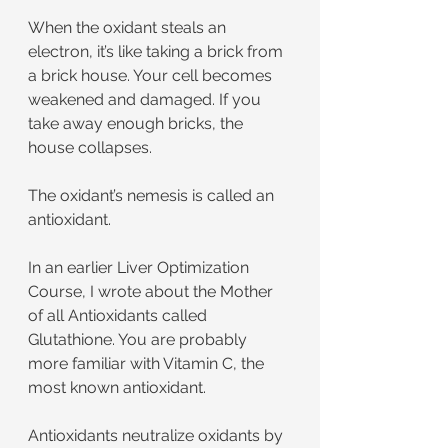
When the oxidant steals an 
electron, it’s like taking a brick from 
a brick house. Your cell becomes 
weakened and damaged. If you 
take away enough bricks, the 
house collapses.
The oxidant’s nemesis is called an 
antioxidant.
In an earlier Liver Optimization 
Course, I wrote about the Mother 
of all Antioxidants called 
Glutathione. You are probably 
more familiar with Vitamin C, the 
most known antioxidant.
Antioxidants neutralize oxidants by 