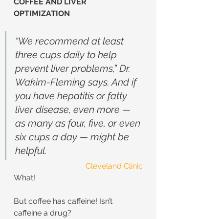
COFFEE AND LIVER 
OPTIMIZATION
“We recommend at least 
three cups daily to help 
prevent liver problems,” Dr. 
Wakim-Fleming says. And if 
you have hepatitis or fatty 
liver disease, even more — 
as many as four, five, or even 
six cups a day — might be 
helpful.
Cleveland Clinic
What!
But coffee has caffeine! Isn’t 
caffeine a drug?