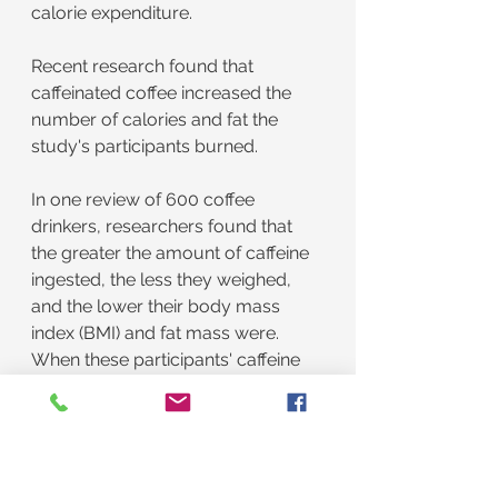
calorie expenditure.
Recent research found that 
caffeinated coffee increased the 
number of calories and fat the 
study's participants burned.
In one review of 600 coffee 
drinkers, researchers found that 
the greater the amount of caffeine 
ingested, the less they weighed, 
and the lower their body mass 
index (BMI) and fat mass were. 
When these participants' caffeine 
intake doubled, their weight, BMI, 
and fat mass decreased by 17–28%.
In another study, 12 adults took a 
supplement that contained caffeine 