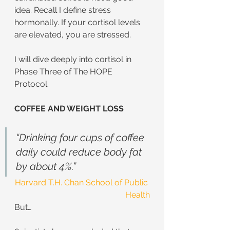
idea. Recall I define stress 
hormonally. If your cortisol levels 
are elevated, you are stressed.  
I will dive deeply into cortisol in 
Phase Three of The HOPE 
Protocol. 
COFFEE AND WEIGHT LOSS
“Drinking four cups of coffee 
daily could reduce body fat 
by about 4%.”
Harvard T.H. Chan School of Public 
Health
But…