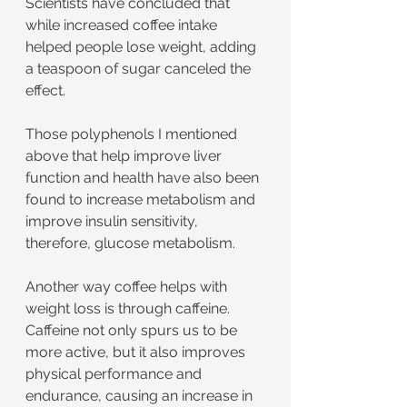
Scientists have concluded that 
while increased coffee intake 
helped people lose weight, adding 
a teaspoon of sugar canceled the 
effect.
Those polyphenols I mentioned 
above that help improve liver 
function and health have also been 
found to increase metabolism and 
improve insulin sensitivity, 
therefore, glucose metabolism.
Another way coffee helps with 
weight loss is through caffeine. 
Caffeine not only spurs us to be 
more active, but it also improves 
physical performance and 
endurance, causing an increase in 