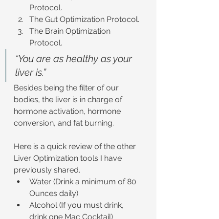
Protocol.
The Gut Optimization Protocol.
The Brain Optimization 
Protocol.
“You are as healthy as your 
liver is.”
Besides being the filter of our 
bodies, the liver is in charge of 
hormone activation, hormone 
conversion, and fat burning.
Here is a quick review of the other 
Liver Optimization tools I have 
previously shared.
Water (Drink a minimum of 80 
Ounces daily)
Alcohol (If you must drink, 
drink one Mac Cocktail)