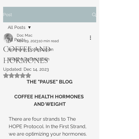
Post
All Posts
Doc Mac
All Posts
Nov 29, 2023
10 min read
COFFEE AND
Hormone Optimization
HORMONES
Weight Optimization
Updated:
Dec 14, 2023
Rated NaN out of 5 stars.
THE "PAUSE" BLOG
COFFEE HEALTH HORMONES 
AND WEIGHT
There are four strands to The 
HOPE Protocol. In the First Strand, 
we are optimizing your hormones. 