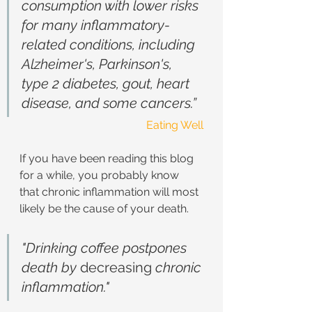
consumption with lower risks 
for many inflammatory-
related conditions, including 
Alzheimer's, Parkinson's, 
type 2 diabetes, gout, heart 
disease, and some cancers.”
Eating Well
If you have been reading this blog 
for a while, you probably know 
that chronic inflammation will most 
likely be the cause of your death. 
"Drinking coffee postpones 
death by 
decreasing
 chronic 
inflammation."