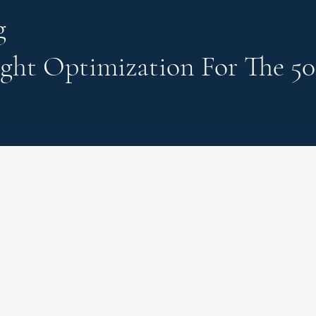
g
ght Optimization
For The 50