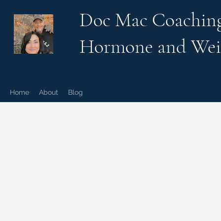
Doc Mac Coachin
Hormone and Wei
Home
About
Blog