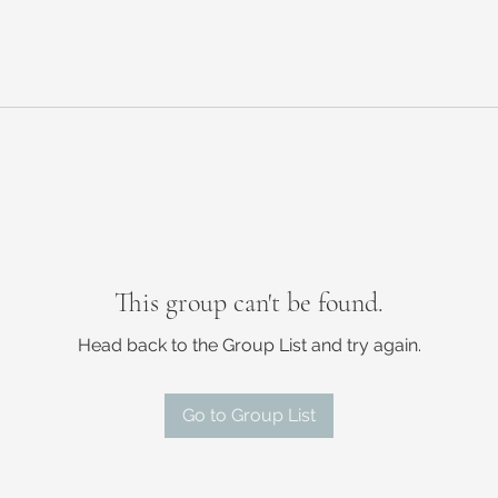
This group can't be found.
Head back to the Group List and try again.
Go to Group List