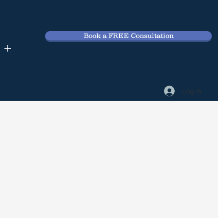
Book a FREE Consultation
 +
Log In