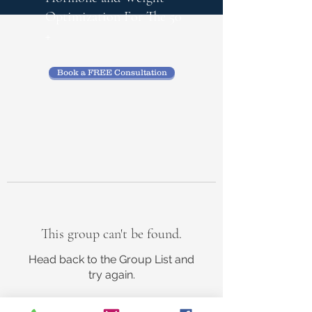
Optimization
For The 50
+
Book a FREE Consultation
This group can't be found.
Head back to the Group List and
try again.