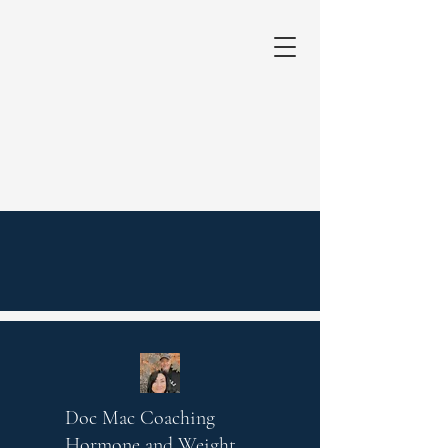
Doc Mac Coaching
Hormone and Weight