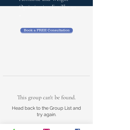
Optimization
For The 50
+
Book a FREE Consultation
This group can't be found.
Head back to the Group List and
try again.