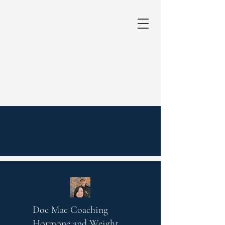
Doc Mac Coaching
Hormone and Weight