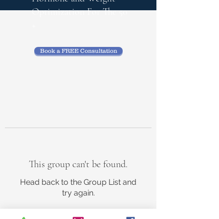
Optimization
For The 50
+
Book a FREE Consultation
This group can't be found.
Head back to the Group List and
try again.