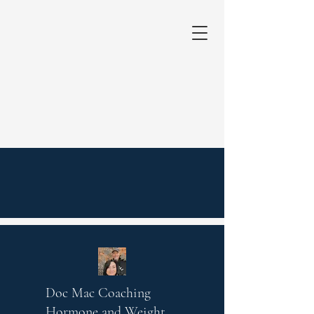
Doc Mac Coaching
Hormone and Weight