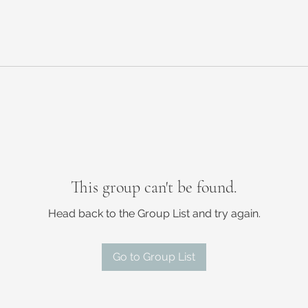
This group can't be found.
Head back to the Group List and try again.
Go to Group List