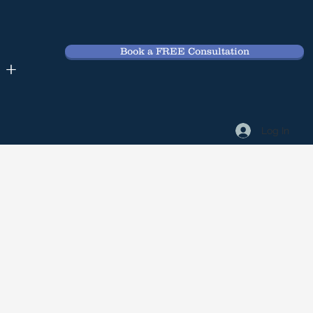
Book a FREE Consultation
 +
Log In