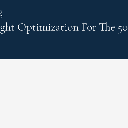
g
ght Optimization
For The 50