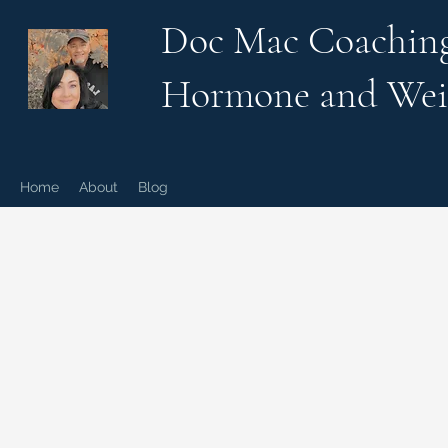
Doc Mac Coachin
Hormone and Wei
Home
About
Blog