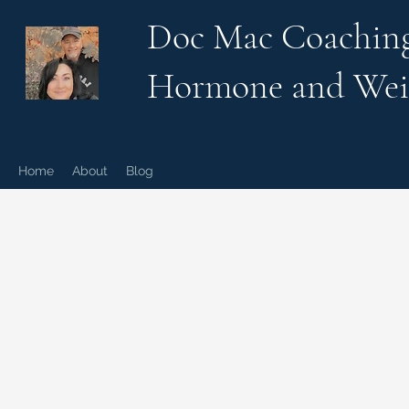
Doc Mac Coachin
Hormone and Wei
Home
About
Blog