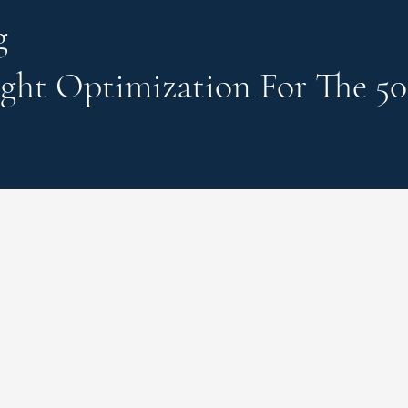
g
ght Optimization
For The 50