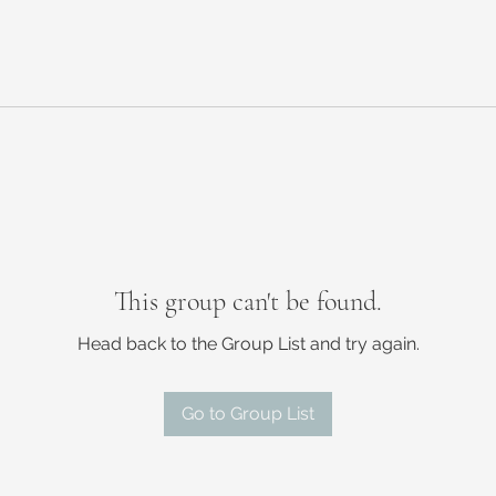
This group can't be found.
Head back to the Group List and try again.
Go to Group List