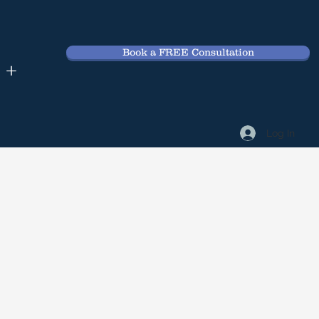
Book a FREE Consultation
 +
Log In