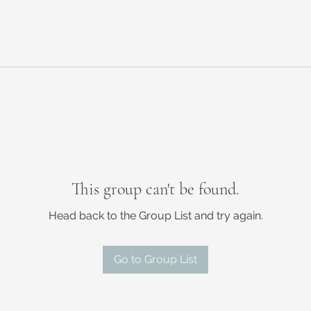
This group can't be found.
Head back to the Group List and try again.
Go to Group List