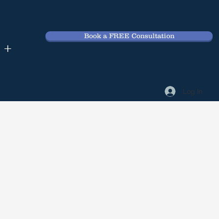
Book a FREE Consultation
 +
Log In