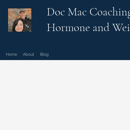
Doc Mac Coachin
Hormone and Wei
Home
About
Blog