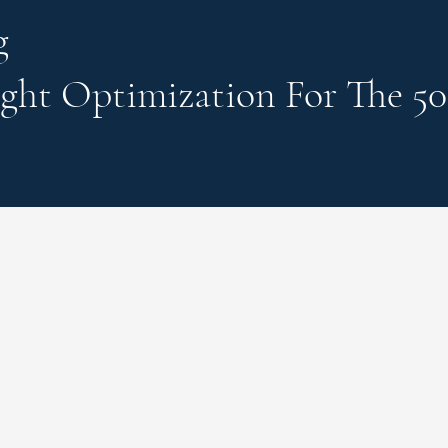
g
ght Optimization
For The 50