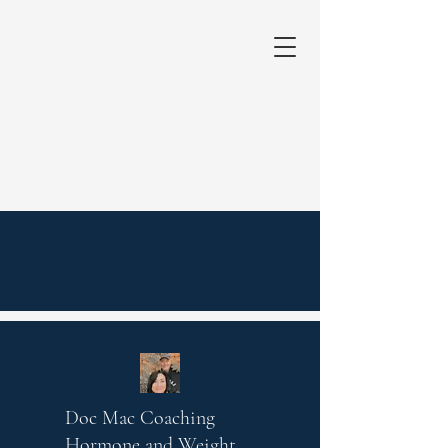
Doc Mac Coaching
Hormone and Weight