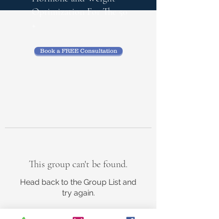
Optimization
For The 50
+
Book a FREE Consultation
This group can't be found.
Head back to the Group List and
try again.