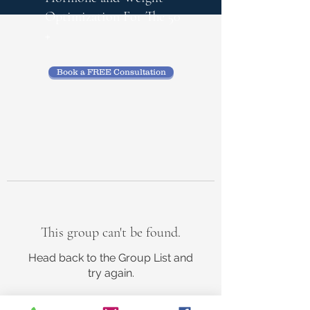
Optimization
For The 50
+
Book a FREE Consultation
This group can't be found.
Head back to the Group List and
try again.