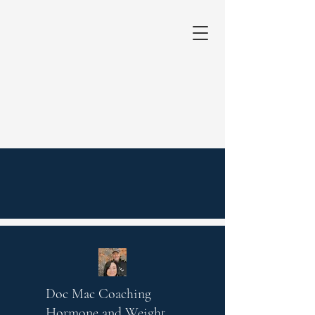
Doc Mac Coaching
Hormone and Weight