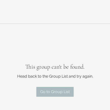
This group can't be found.
Head back to the Group List and try again.
Go to Group List