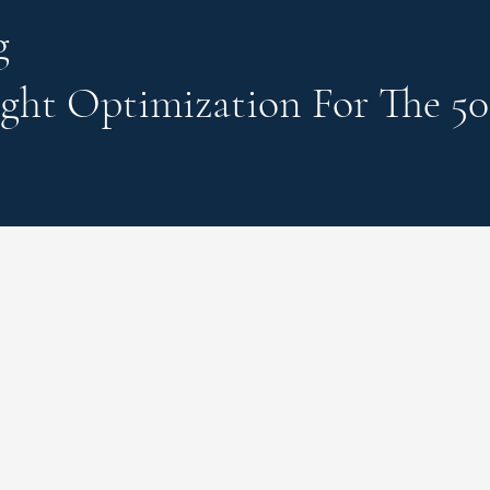
g
ght Optimization
For The 50