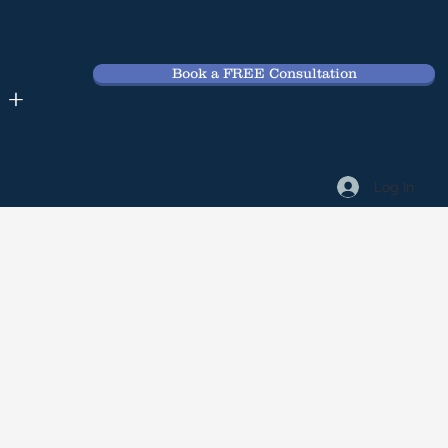
Book a FREE Consultation
 +
Log In