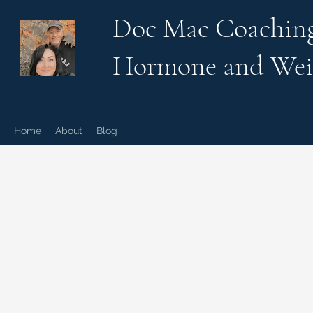
Doc Mac Coachin
Hormone and Wei
Home
About
Blog