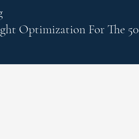
g
ght Optimization
For The 50