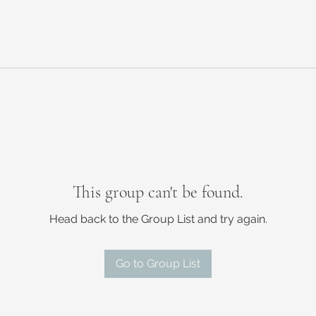
This group can't be found.
Head back to the Group List and try again.
Go to Group List