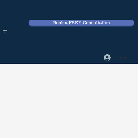
Book a FREE Consultation
 +
Log In