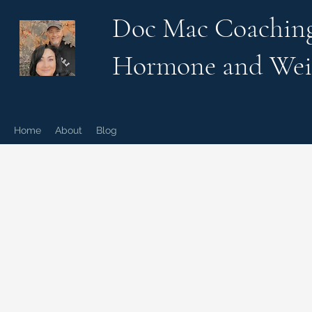
Doc Mac Coachin
Hormone and Wei
Home
About
Blog