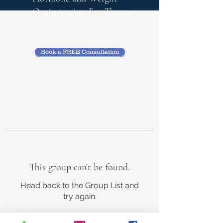
Optimization
For The 50
+
Book a FREE Consultation
This group can't be found.
Head back to the Group List and
try again.