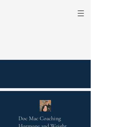
Doc Mac Coaching
Hormone and Weight