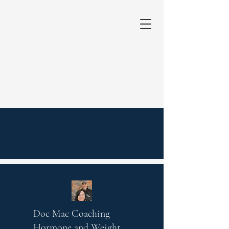
Doc Mac Coaching
Hormone and Weight