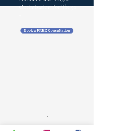
Optimization
For The 50
+
Book a FREE Consultation