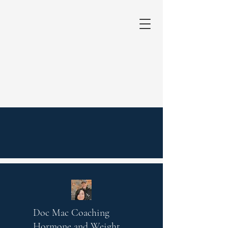
Doc Mac Coaching
Hormone and Weight