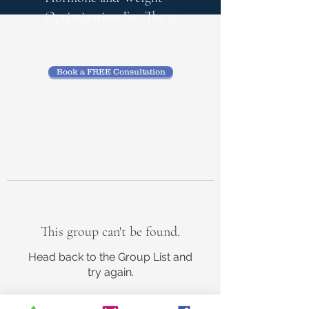
Optimization
For The 50
+
Book a FREE Consultation
This group can't be found.
Head back to the Group List and
try again.