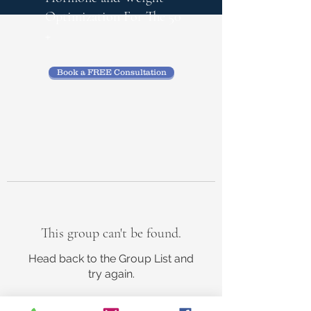
Optimization
For The 50
+
Book a FREE Consultation
This group can't be found.
Head back to the Group List and
try again.