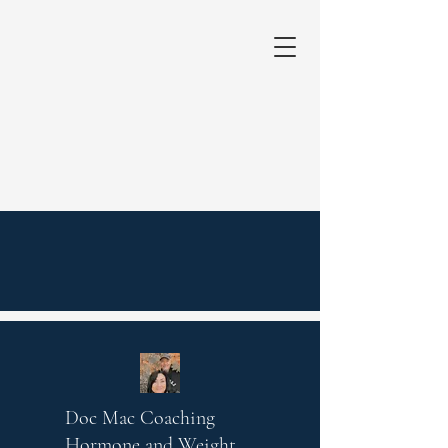
Doc Mac Coaching
Hormone and Weight