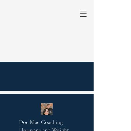
Doc Mac Coaching
Hormone and Weight