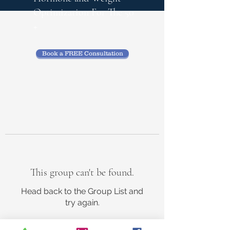
Optimization
For The 50
+
Book a FREE Consultation
This group can't be found.
Head back to the Group List and
try again.