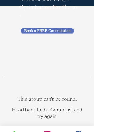
Optimization
For The 50
+
Book a FREE Consultation
This group can't be found.
Head back to the Group List and
try again.