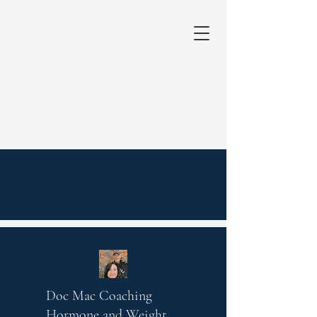
Doc Mac Coaching
Hormone and Weight