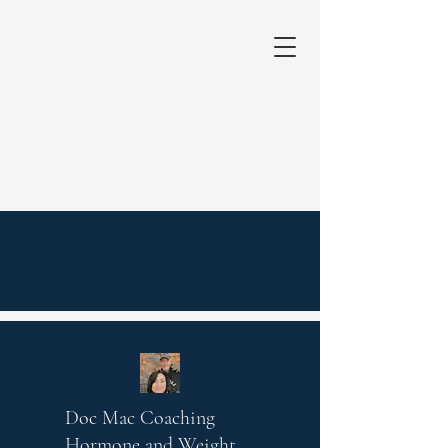
Doc Mac Coaching
Hormone and Weight