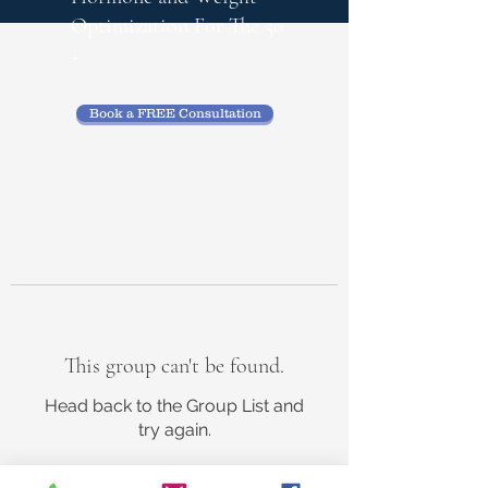
Optimization
For The 50
+
Book a FREE Consultation
This group can't be found.
Head back to the Group List and
try again.