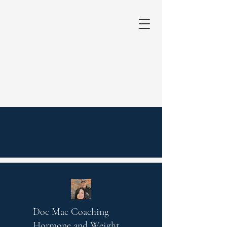
Doc Mac Coaching
Hormone and Weight