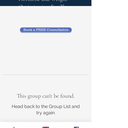
Optimization
For The 50
+
Book a FREE Consultation
This group can't be found.
Head back to the Group List and
try again.