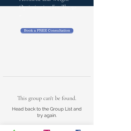
Optimization
For The 50
+
Book a FREE Consultation
This group can't be found.
Head back to the Group List and
try again.