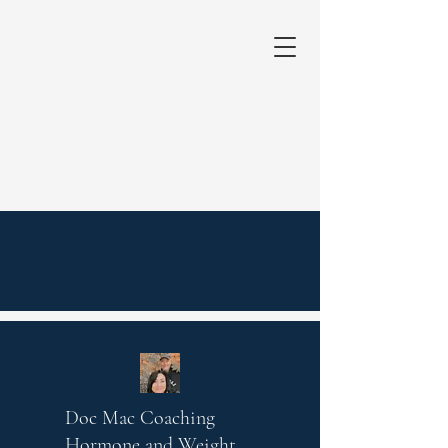
Doc Mac Coaching
Hormone and Weight