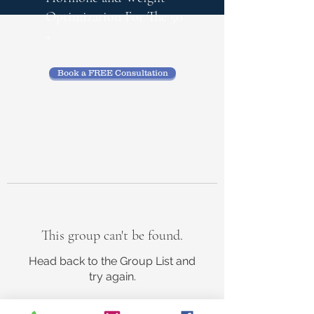
Optimization
For The 50
+
Book a FREE Consultation
This group can't be found.
Head back to the Group List and
try again.