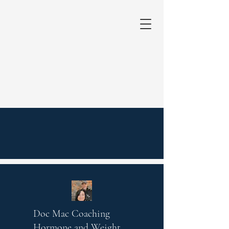
Doc Mac Coaching
Hormone and Weight