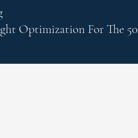
g
ght Optimization
For The 50