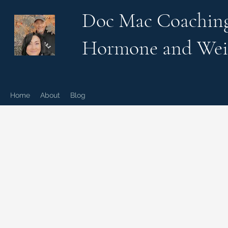
Doc Mac Coachin
Hormone and Wei
Home
About
Blog