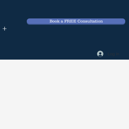
Book a FREE Consultation
 +
Log In