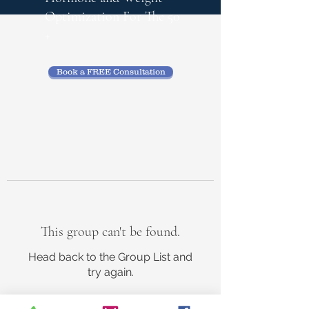
Optimization
For The 50
+
Book a FREE Consultation
This group can't be found.
Head back to the Group List and
try again.