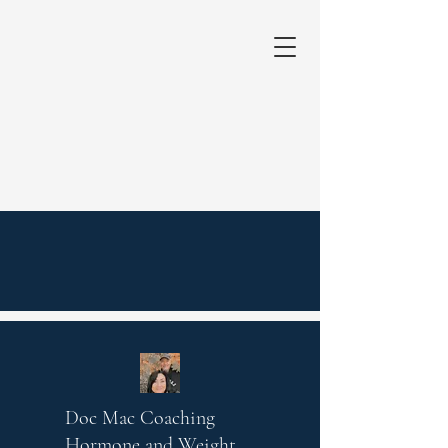
Doc Mac Coaching
Hormone and Weight