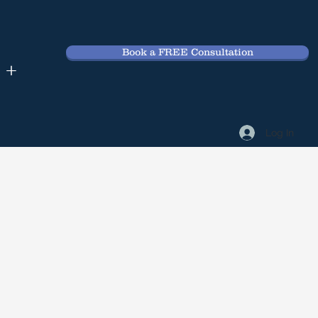
Book a FREE Consultation
 +
Log In