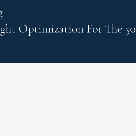
g
ght Optimization
For The 50