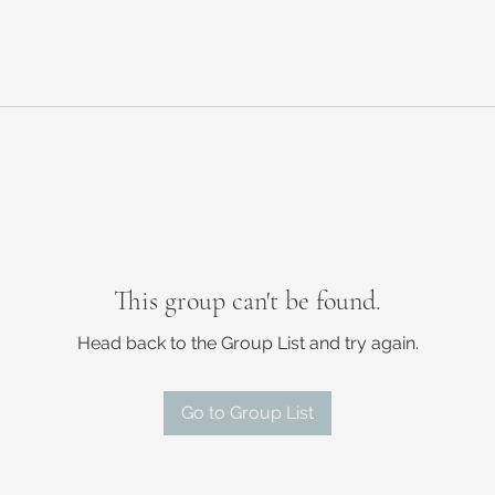
This group can't be found.
Head back to the Group List and try again.
Go to Group List