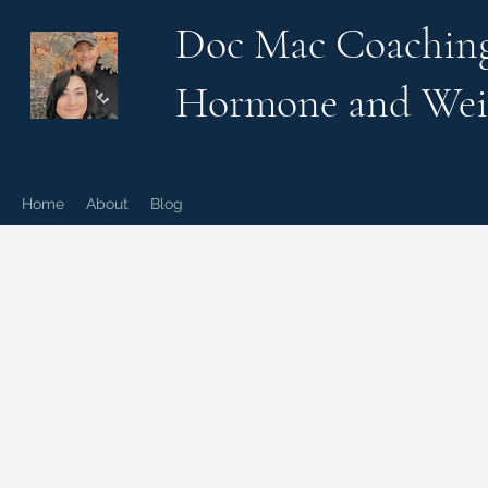
Doc Mac Coachin
Hormone and Wei
Home
About
Blog