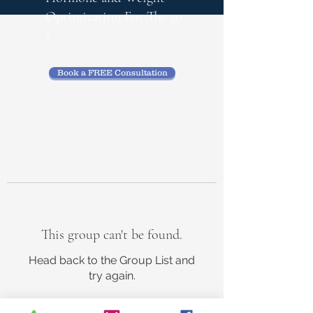
Optimization
For The 50
+
Book a FREE Consultation
This group can't be found.
Head back to the Group List and
try again.