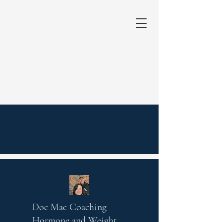
Doc Mac Coaching
Hormone and Weight