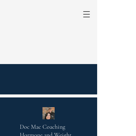
Doc Mac Coaching
Hormone and Weight