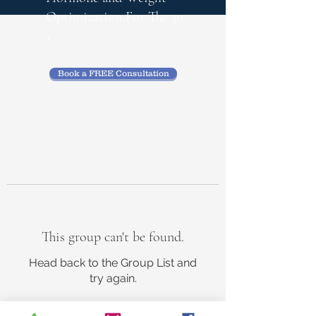
Optimization
For The 50
+
Book a FREE Consultation
This group can't be found.
Head back to the Group List and
try again.