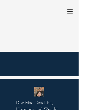
Doc Mac Coaching
Hormone and Weight