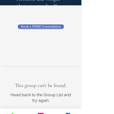
Optimization
For The 50
+
Book a FREE Consultation
This group can't be found.
Head back to the Group List and
try again.