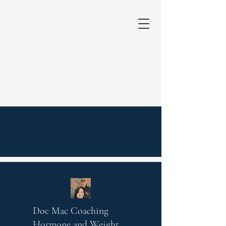
Doc Mac Coaching
Hormone and Weight