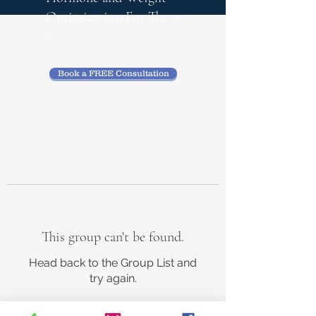
Optimization
For The 50
+
Book a FREE Consultation
This group can't be found.
Head back to the Group List and
try again.