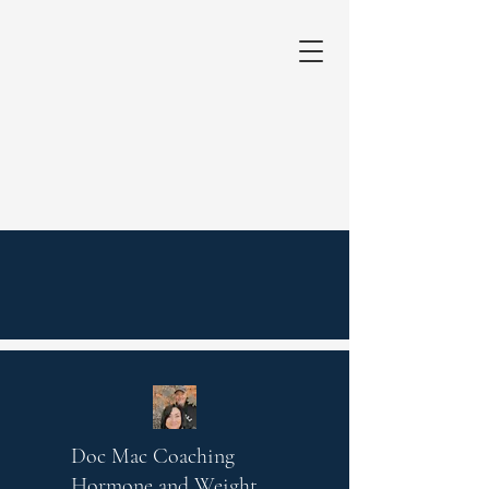
Doc Mac Coaching
Hormone and Weight