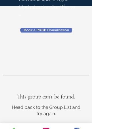
Optimization
For The 50
+
Book a FREE Consultation
This group can't be found.
Head back to the Group List and
try again.