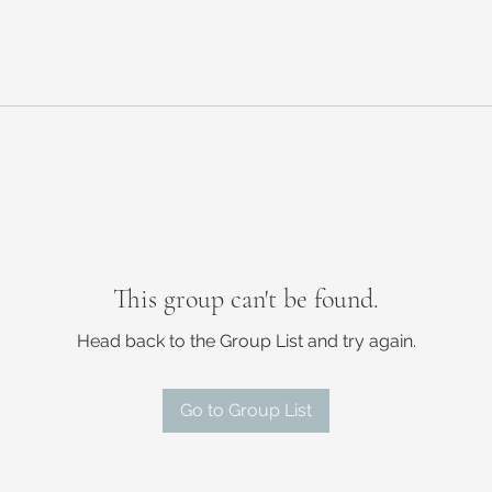
This group can't be found.
Head back to the Group List and try again.
Go to Group List