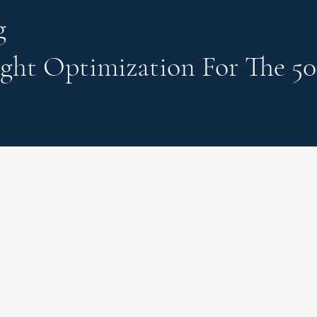
g
ght Optimization
For The 50