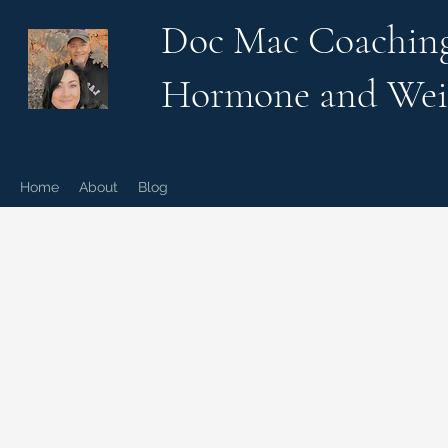
Doc Mac Coachin
Hormone and Wei
Home
About
Blog