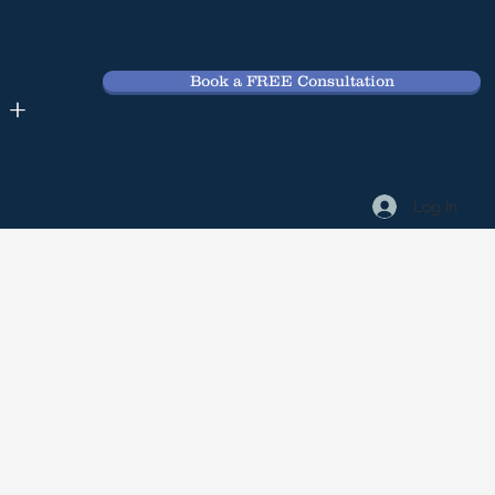
Book a FREE Consultation
 +
Log In