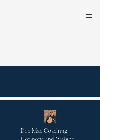
Doc Mac Coaching
Hormone and Weight