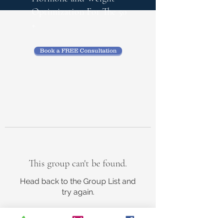
Optimization
For The 50
+
Book a FREE Consultation
This group can't be found.
Head back to the Group List and
try again.