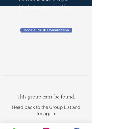
Optimization
For The 50
+
Book a FREE Consultation
This group can't be found.
Head back to the Group List and
try again.