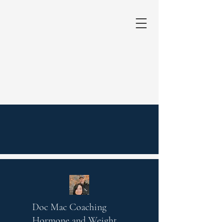
Doc Mac Coaching
Hormone and Weight