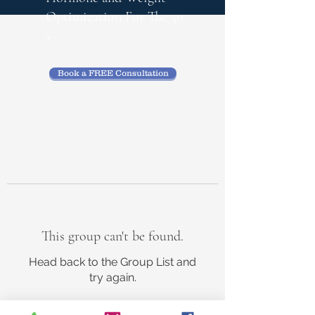
Optimization
For The 50
+
Book a FREE Consultation
This group can't be found.
Head back to the Group List and
try again.