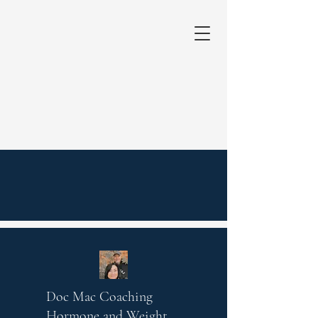
Doc Mac Coaching
Hormone and Weight