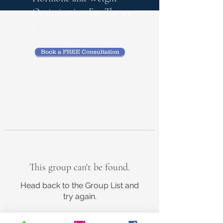
Optimization
For The 50
+
Book a FREE Consultation
This group can't be found.
Head back to the Group List and
try again.