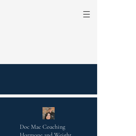
Doc Mac Coaching
Hormone and Weight