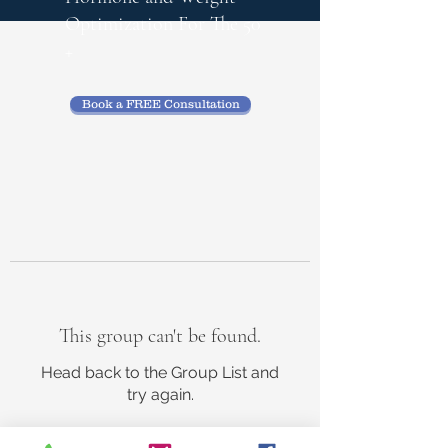
Optimization
For The 50
+
Book a FREE Consultation
This group can't be found.
Head back to the Group List and
try again.