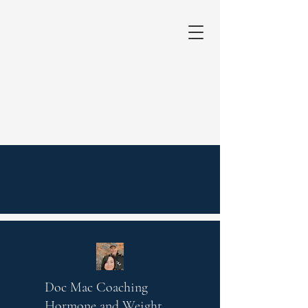
Doc Mac Coaching
Hormone and Weight