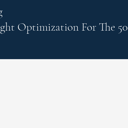
g
ght Optimization
For The 50