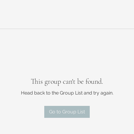
This group can't be found.
Head back to the Group List and try again.
Go to Group List