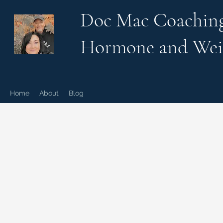
Doc Mac Coachin
Hormone and Wei
Home
About
Blog