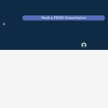
Book a FREE Consultation
 +
Log In